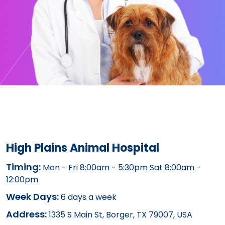
High Plains Animal Hospital
Timing:
Mon - Fri 8:00am - 5:30pm Sat 8:00am -
12:00pm
Week Days:
6 days a week
Address:
1335 S Main St, Borger, TX 79007, USA