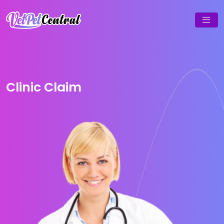
Clinic Claim