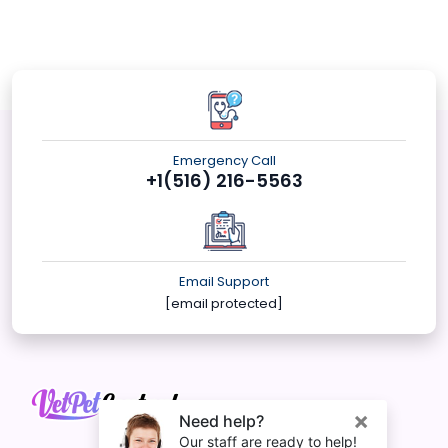
Emergency Call
+1(516) 216-5563
Email Support
[email protected]