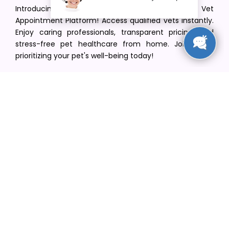
Introducing VetPet Central: Your Trusted Vet
Appointment Platform! Access qualified vets instantly.
Enjoy caring professionals, transparent pricing, and
stress-free pet healthcare from home. Join us in
prioritizing your pet's well-being today!
[email protected]
+1(516) 216-5563
Find Your Vet
Find a vet in your state
Find a vet by Department
Find a vet by Clinics
Resources