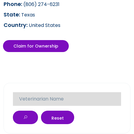
Phone:
(806) 274-6231
State:
Texas
Country:
United States
Claim for Ownership
Reset