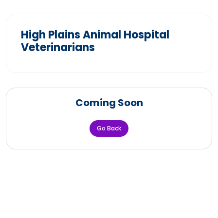
High Plains Animal Hospital
Veterinarians
Coming Soon
Go Back