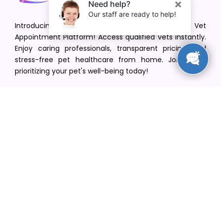
Introducing VetPet Central: Your Trusted Vet
Appointment Platform! Access qualified vets instantly.
Enjoy caring professionals, transparent pricing, and
stress-free pet healthcare from home. Join us in
prioritizing your pet's well-being today!
[email protected]
+1(516) 216-5563
Find Your Vet
Find a vet in your state
Find a vet by Department
Find a vet by Clinics
Resources