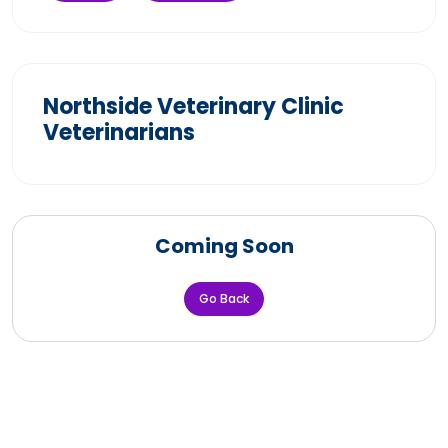
Northside Veterinary Clinic
Veterinarians
Coming Soon
Go Back