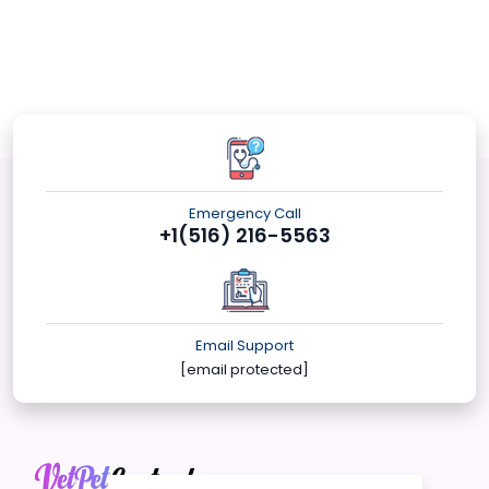
Emergency Call
+1(516) 216-5563
Email Support
[email protected]