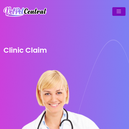
Clinic Claim