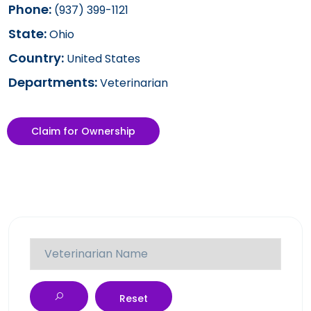
Phone:
(937) 399-1121
State:
Ohio
Country:
United States
Departments:
Veterinarian
Claim for Ownership
Reset