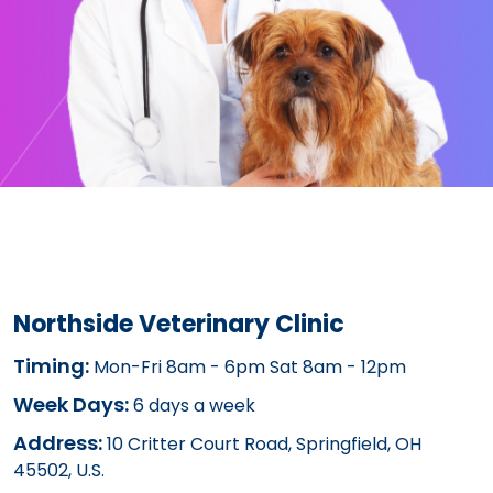
Northside Veterinary Clinic
Timing:
Mon-Fri 8am - 6pm Sat 8am - 12pm
Week Days:
6 days a week
Address:
10 Critter Court Road, Springfield, OH
45502, U.S.