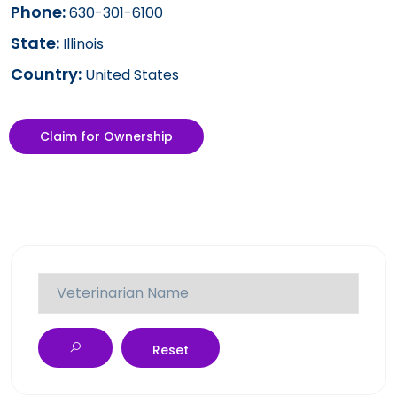
Phone:
630-301-6100
State:
Illinois
Country:
United States
Claim for Ownership
Reset