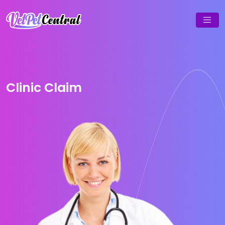
Clinic Claim