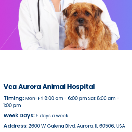
Vca Aurora Animal Hospital
Timing:
Mon-Fri 8:00 am - 6:00 pm Sat 8:00 am -
1:00 pm
Week Days:
6 days a week
Address:
2600 W Galena Blvd, Aurora, IL 60506, USA