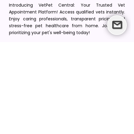
Introducing VetPet Central: Your Trusted Vet
Appointment Platform! Access qualified vets instantly.
Enjoy caring professionals, transparent pricing, and
stress-free pet healthcare from home. Join us in
prioritizing your pet's well-being today!
[email protected]
+1(516) 216-5563
Find Your Vet
Find a vet in your state
Find a vet by Department
Find a vet by Clinics
Resources