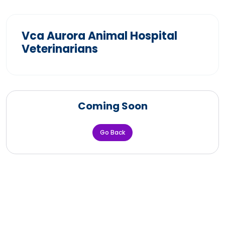
Vca Aurora Animal Hospital
Veterinarians
Coming Soon
Go Back