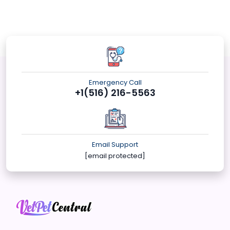
Emergency Call
+1(516) 216-5563
Email Support
[email protected]