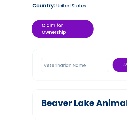
Country:
United States
Claim for
Ownership
Veterinarian Name
Beaver Lake Animal