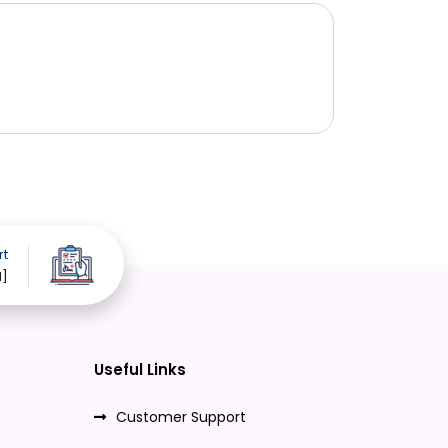
rt
d]
Useful Links
Customer Support