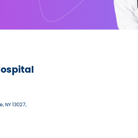
ospital
, NY 13027,