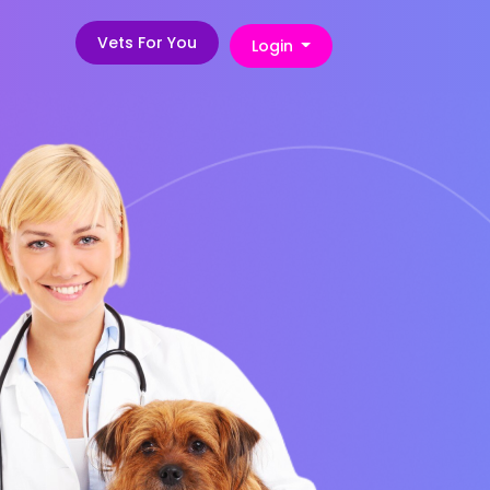
Vets For You
Login