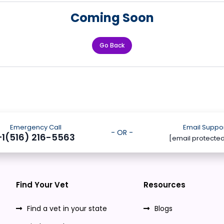
Coming Soon
Go Back
Emergency Call
Email Suppo
- OR -
+1(516) 216-5563
[email protecte
Find Your Vet
Resources
Find a vet in your state
Blogs