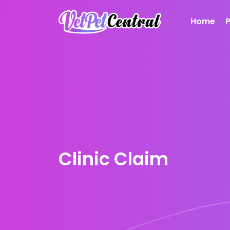
Home
Clinic Claim