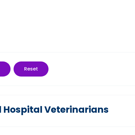
Reset
 Hospital Veterinarians