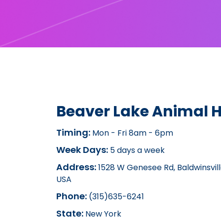
Beaver Lake Animal H
Timing:
Mon - Fri 8am - 6pm
Week Days:
5 days a week
Address:
1528 W Genesee Rd, Baldwinsville
USA
Phone:
(315)635-6241
State:
New York