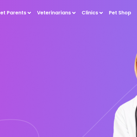
Pet Parents
Veterinarians
Clinics
Pet Shop