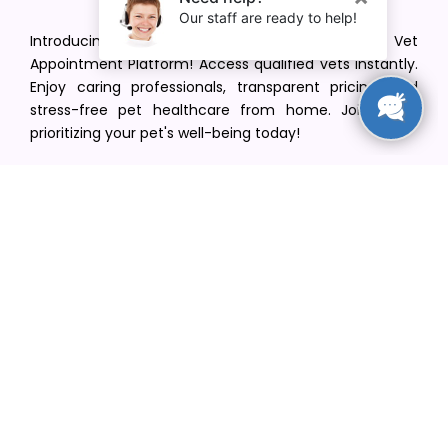
Introducing VetPet Central: Your Trusted Vet
Appointment Platform! Access qualified vets instantly.
Enjoy caring professionals, transparent pricing, and
stress-free pet healthcare from home. Join us in
prioritizing your pet's well-being today!
[email protected]
+1(516) 216-5563
Find Your Vet
Find a vet in your state
Find a vet by Department
Find a vet by Clinics
Resources