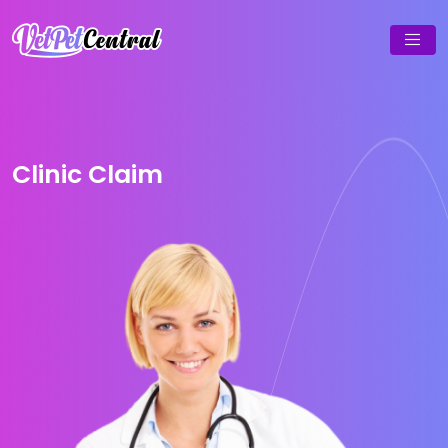
Clinic Claim