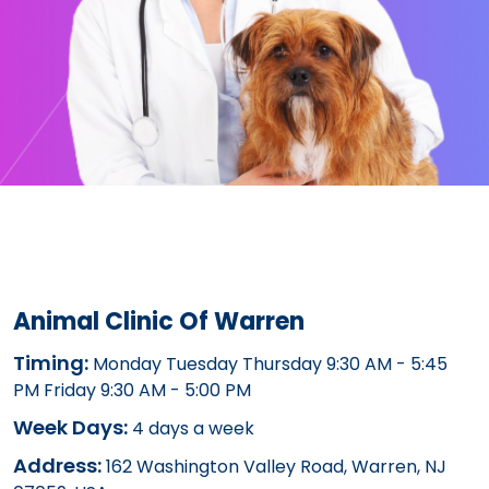
Animal Clinic Of Warren
Timing:
Monday Tuesday Thursday 9:30 AM - 5:45
PM Friday 9:30 AM - 5:00 PM
Week Days:
4 days a week
Address:
162 Washington Valley Road, Warren, NJ