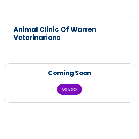
Animal Clinic Of Warren
Veterinarians
Coming Soon
Go Back