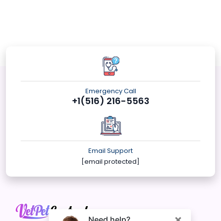
Emergency Call
+1(516) 216-5563
Email Support
[email protected]