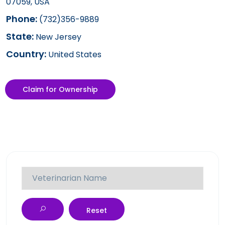
07059, USA
Phone:
(732)356-9889
State:
New Jersey
Country:
United States
Claim for Ownership
Reset