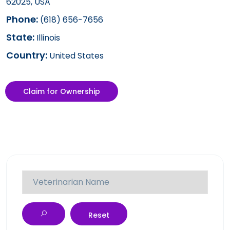
62025, USA
Phone:
(618) 656-7656
State:
Illinois
Country:
United States
Claim for Ownership
Reset