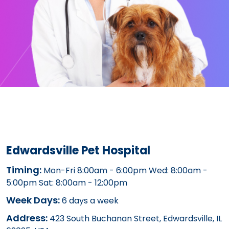
Edwardsville Pet Hospital
Timing:
Mon-Fri 8:00am - 6:00pm Wed: 8:00am -
5:00pm Sat: 8:00am - 12:00pm
Week Days:
6 days a week
Address:
423 South Buchanan Street, Edwardsville, IL