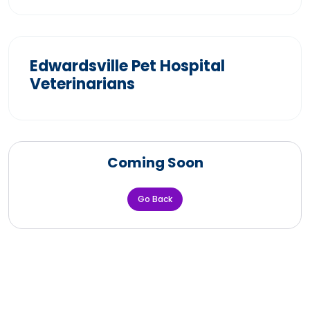
Edwardsville Pet Hospital
Veterinarians
Coming Soon
Go Back