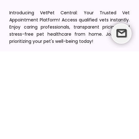
Introducing VetPet Central: Your Trusted Vet
Appointment Platform! Access qualified vets instantly.
Enjoy caring professionals, transparent pricing, and
stress-free pet healthcare from home. Join us in
prioritizing your pet's well-being today!
[email protected]
+1(516) 216-5563
Find Your Vet
Find a vet in your state
Find a vet by Department
Find a vet by Clinics
Resources