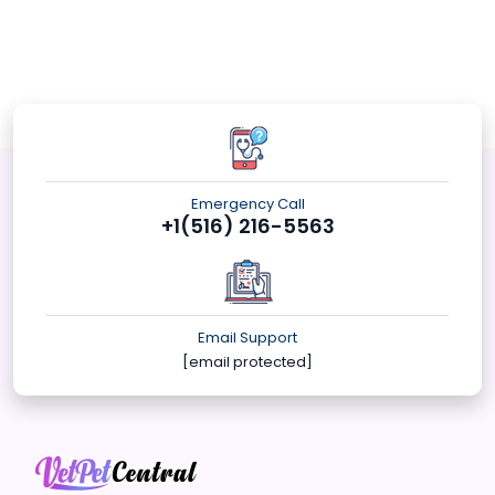
Emergency Call
+1(516) 216-5563
Email Support
[email protected]