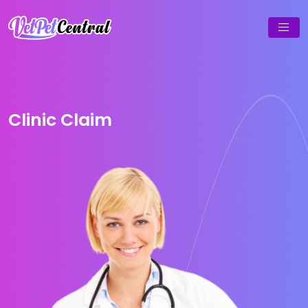
Clinic Claim