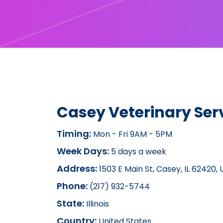
Casey Veterinary Ser
Timing:
Mon - Fri 9AM - 5PM
Week Days:
5 days a week
Address:
1503 E Main St, Casey, IL 62420,
Phone:
(217) 932-5744
State:
Illinois
Country:
United States