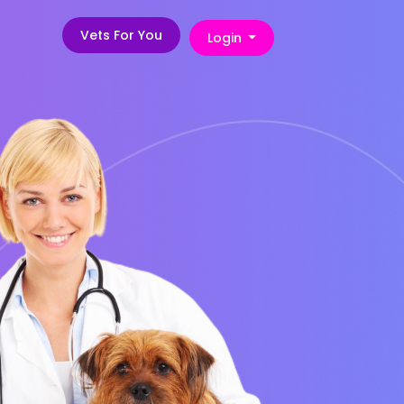
Vets For You
Login