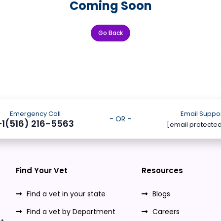
Coming Soon
Go Back
Emergency Call
Email Suppo
- OR -
+1(516) 216-5563
[email protecte
Find Your Vet
Resources
Find a vet in your state
Blogs
Find a vet by Department
Careers