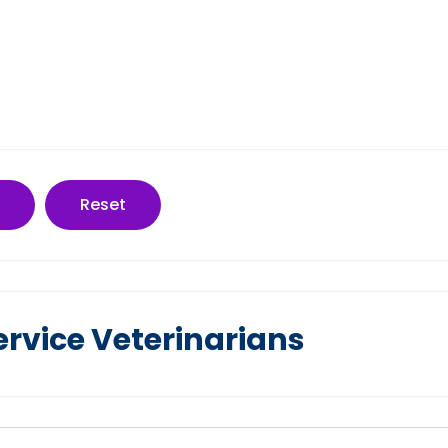
Reset
ervice Veterinarians