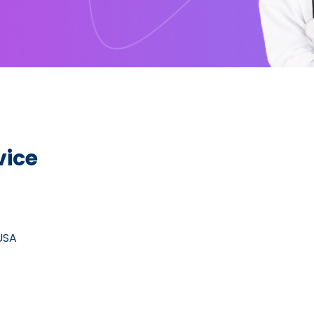
vice
 USA