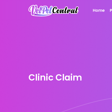
Home
Clinic Claim