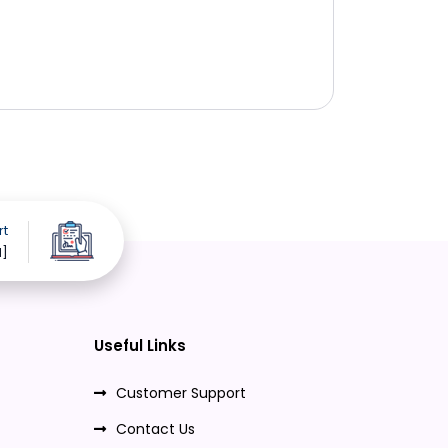
rt
d]
Useful Links
Customer Support
Contact Us