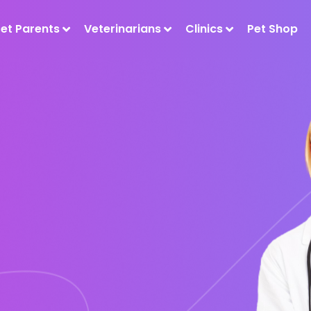
Pet Parents
Veterinarians
Clinics
Pet Shop