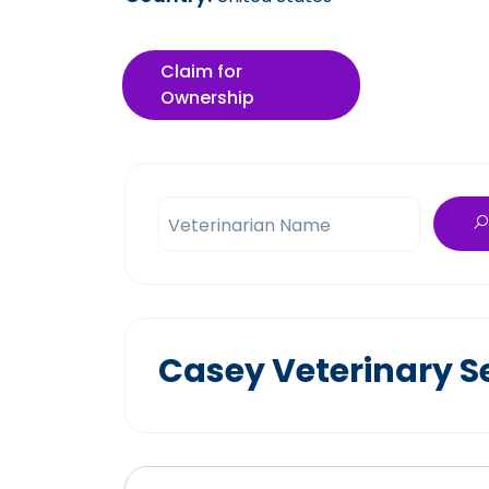
Claim for
Ownership
Veterinarian Name
Casey Veterinary S