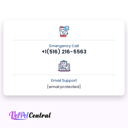
Emergency Call
+1(516) 216-5563
Email Support
[email protected]