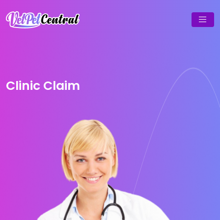
Clinic Claim