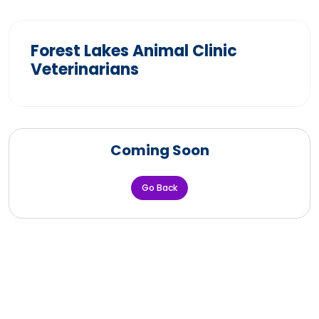
Forest Lakes Animal Clinic
Veterinarians
Coming Soon
Go Back