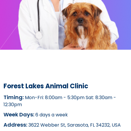
Forest Lakes Animal Clinic
Timing:
Mon-Fri: 8:00am - 5:30pm Sat: 8:30am -
12:30pm
Week Days:
6 days a week
Address:
3622 Webber St, Sarasota, FL 34232, USA