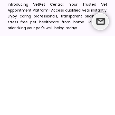
Introducing VetPet Central: Your Trusted Vet
Appointment Platform! Access qualified vets instantly.
Enjoy caring professionals, transparent pricing, and
stress-free pet healthcare from home. Join us in
prioritizing your pet's well-being today!
[email protected]
+1(516) 216-5563
Find Your Vet
Find a vet in your state
Find a vet by Department
Find a vet by Clinics
Resources