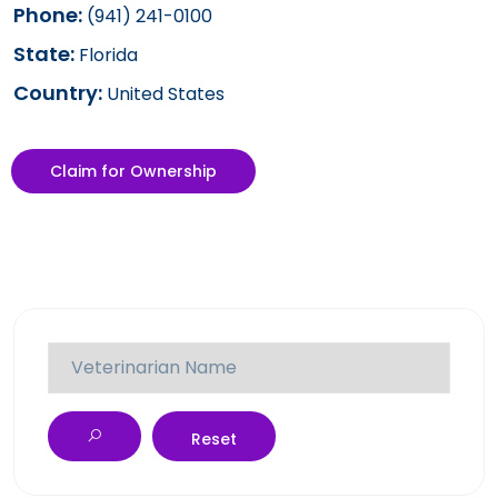
Phone:
(941) 241-0100
State:
Florida
Country:
United States
Claim for Ownership
Reset