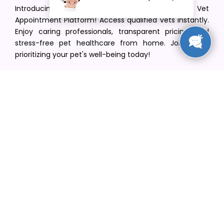
Introducing VetPet Central: Your Trusted Vet
Appointment Platform! Access qualified vets instantly.
Enjoy caring professionals, transparent pricing, and
stress-free pet healthcare from home. Join us in
prioritizing your pet's well-being today!
[email protected]
+1(516) 216-5563
Find Your Vet
Find a vet in your state
Find a vet by Department
Find a vet by Clinics
Resources