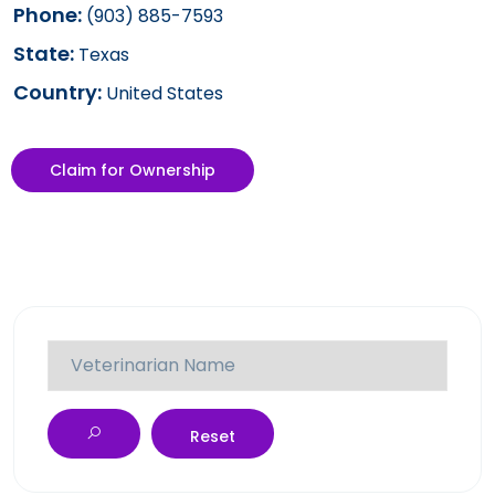
Phone:
(903) 885-7593
State:
Texas
Country:
United States
Claim for Ownership
Reset