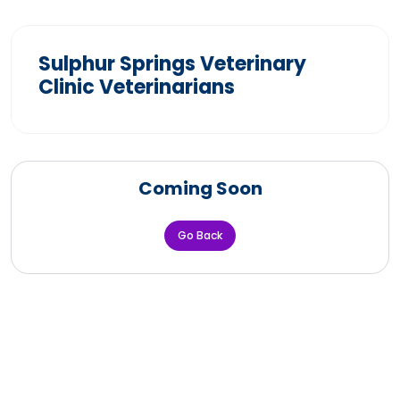
Sulphur Springs Veterinary
Clinic Veterinarians
Coming Soon
Go Back