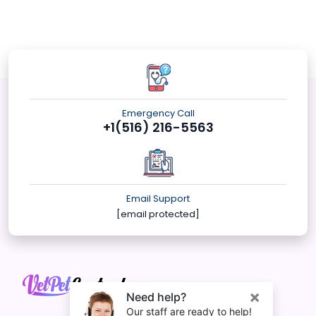
Emergency Call
+1(516) 216-5563
Email Support
[email protected]