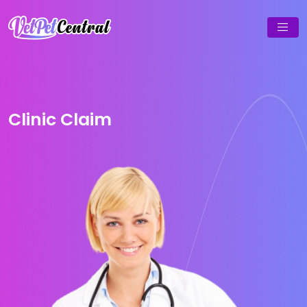
Clinic Claim