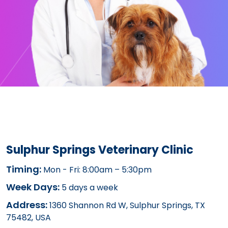
Sulphur Springs Veterinary Clinic
Timing:
Mon - Fri: 8:00am – 5:30pm
Week Days:
5 days a week
Address:
1360 Shannon Rd W, Sulphur Springs, TX
75482, USA