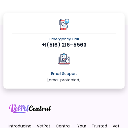
Emergency Call
+1(516) 216-5563
Email Support
[email protected]
Introducing VetPet Central: Your Trusted Vet