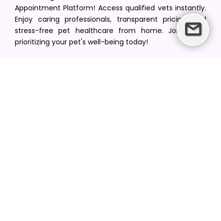
Appointment Platform! Access qualified vets instantly.
Enjoy caring professionals, transparent pricing, and
stress-free pet healthcare from home. Join us in
prioritizing your pet's well-being today!
[email protected]
+1(516) 216-5563
Find Your Vet
Find a vet in your state
Find a vet by Department
Find a vet by Clinics
Resources
Blogs