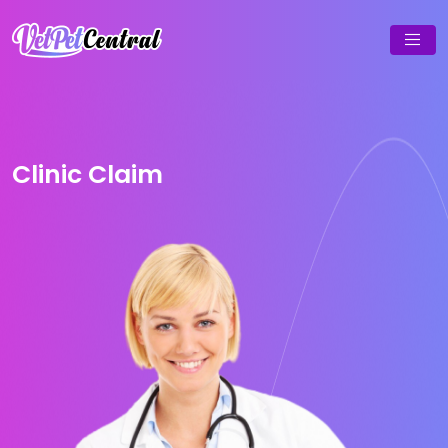
Clinic Claim