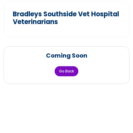
Bradleys Southside Vet Hospital
Veterinarians
Coming Soon
Go Back