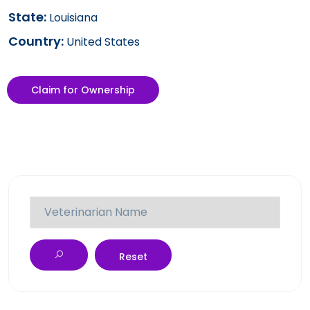
State:
Louisiana
Country:
United States
Claim for Ownership
Reset