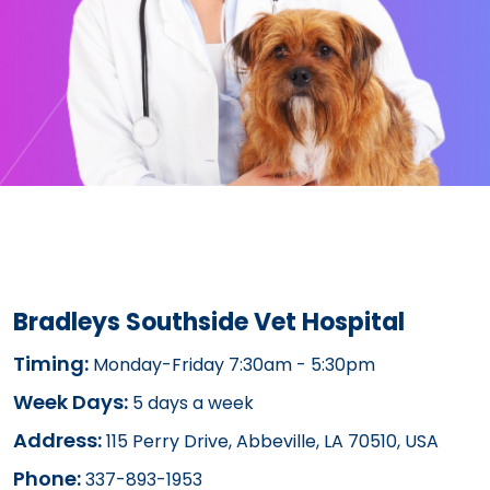
Bradleys Southside Vet Hospital
Timing:
Monday-Friday 7:30am - 5:30pm
Week Days:
5 days a week
Address:
115 Perry Drive, Abbeville, LA 70510, USA
Phone:
337-893-1953