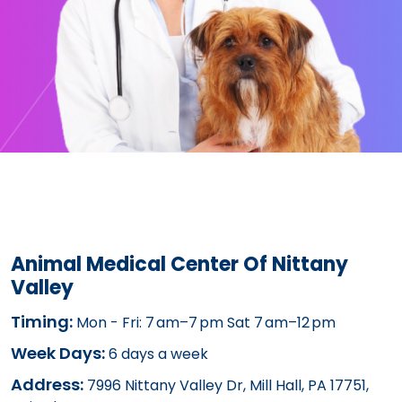
Animal Medical Center Of Nittany
Valley
Timing:
Mon - Fri: 7 am–7 pm Sat 7 am–12 pm
Week Days:
6 days a week
Address:
7996 Nittany Valley Dr, Mill Hall, PA 17751,