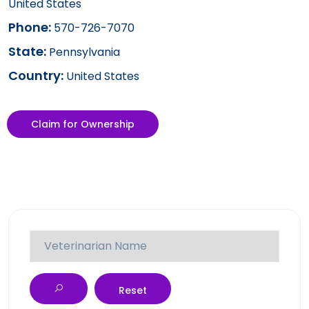
United States
Phone:
570-726-7070
State:
Pennsylvania
Country:
United States
Claim for Ownership
Reset