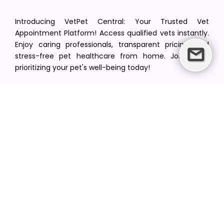
Introducing VetPet Central: Your Trusted Vet
Appointment Platform! Access qualified vets instantly.
Enjoy caring professionals, transparent pricing, and
stress-free pet healthcare from home. Join us in
prioritizing your pet's well-being today!
[email protected]
+1(516) 216-5563
Find Your Vet
Find a vet in your state
Find a vet by Department
Find a vet by Clinics
Resources