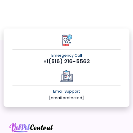
Emergency Call
+1(516) 216-5563
Email Support
[email protected]