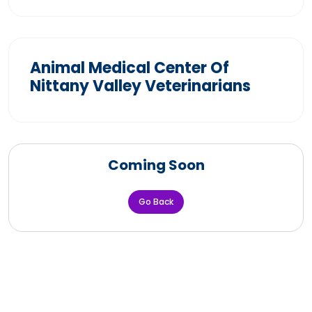
Animal Medical Center Of
Nittany Valley Veterinarians
Coming Soon
Go Back