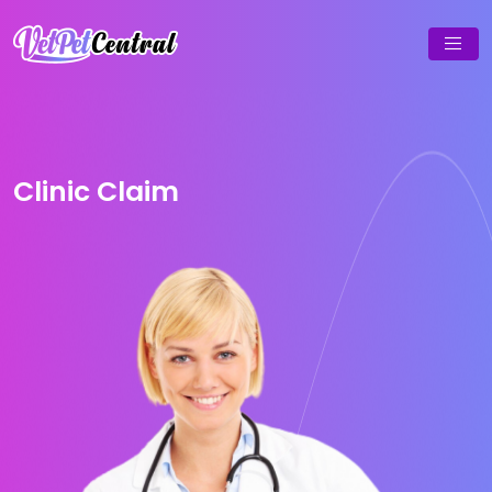
Clinic Claim