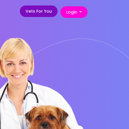
Vets For You
Login