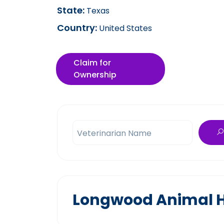
State:
Texas
Country:
United States
Claim for
Ownership
Veterinarian Name
Longwood Animal Ho