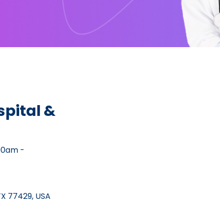
pital &
00am -
TX 77429, USA