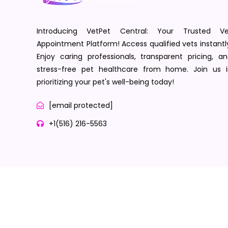
Introducing VetPet Central: Your Trusted Ve
Appointment Platform! Access qualified vets instantl
Enjoy caring professionals, transparent pricing, a
stress-free pet healthcare from home. Join us i
prioritizing your pet's well-being today!
[email protected]
+1(516) 216-5563
Terms of Service
Privacy Policy