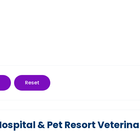
Reset
spital & Pet Resort Veterina