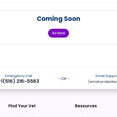
Coming Soon
Go Back
Emergency Call
Email Suppo
- OR -
+1(516) 216-5563
[email protecte
Find Your Vet
Resources