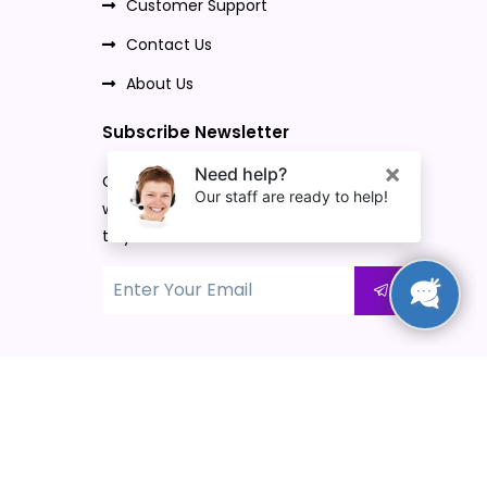
Customer Support
Contact Us
About Us
Subscribe Newsletter
Once you subscribe to our newsletter,
we will send our promo offers and news
to your email.