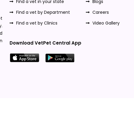
Find a vet in your state
Blogs
Find a vet by Department
Careers
t
Find a vet by Clinics
Video Gallery
y.
nd
n
Download VetPet Central App
Designed & Developed By