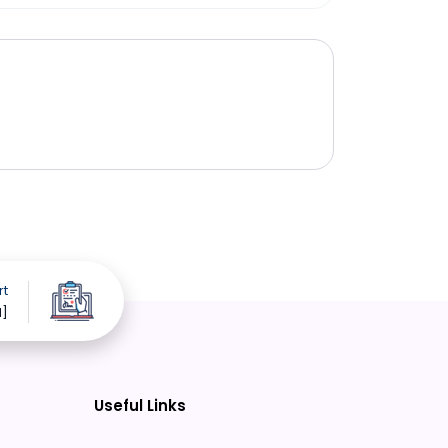
rt
d]
Useful Links