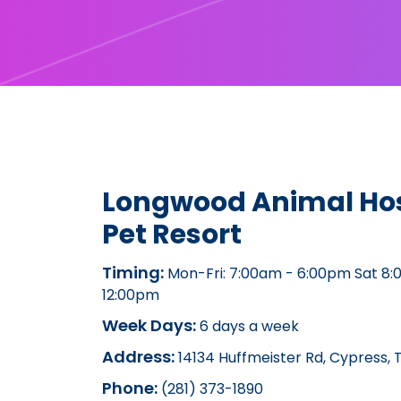
Longwood Animal Hos
Pet Resort
Timing:
Mon-Fri: 7:00am - 6:00pm Sat 8:
12:00pm
Week Days:
6 days a week
Address:
14134 Huffmeister Rd, Cypress, 
Phone:
(281) 373-1890