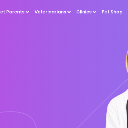
Pet Parents
Veterinarians
Clinics
Pet Shop