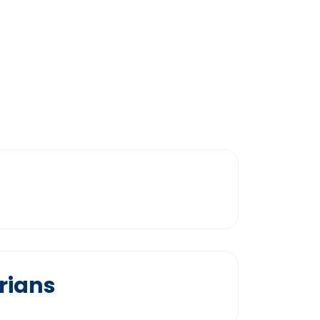
rians