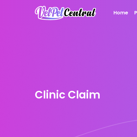
Home
Clinic Claim