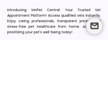
Introducing VetPet Central: Your Trusted Vet
Appointment Platform! Access qualified vets instantly.
Enjoy caring professionals, transparent pricing, and
stress-free pet healthcare from home. Join us in
prioritizing your pet's well-being today!
[email protected]
+1(516) 216-5563
Find Your Vet
Find a vet in your state
Find a vet by Department
Find a vet by Clinics
Resources