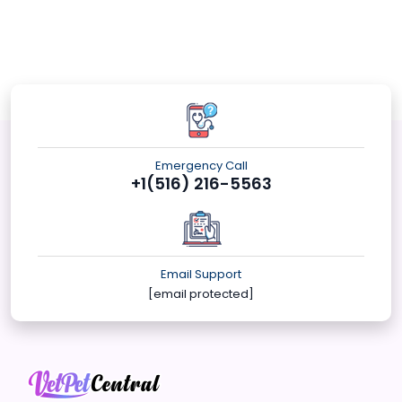
Emergency Call
+1(516) 216-5563
Email Support
[email protected]