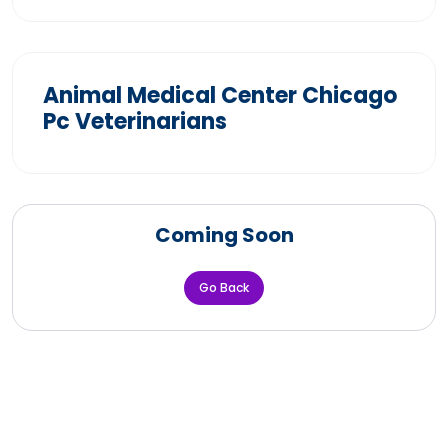
Animal Medical Center Chicago
Pc Veterinarians
Coming Soon
Go Back