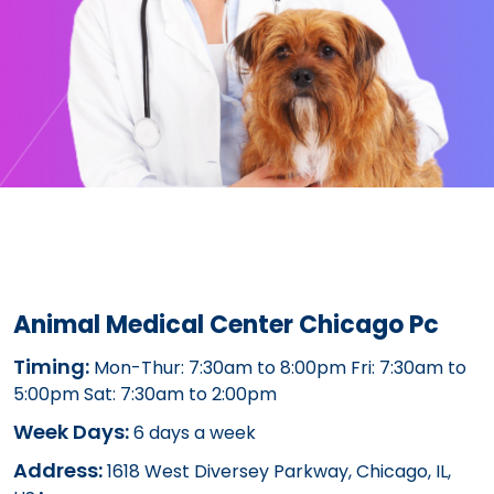
Animal Medical Center Chicago Pc
Timing:
Mon-Thur: 7:30am to 8:00pm Fri: 7:30am to
5:00pm Sat: 7:30am to 2:00pm
Week Days:
6 days a week
Address:
1618 West Diversey Parkway, Chicago, IL,