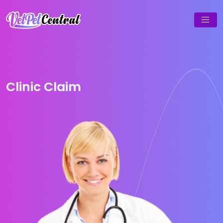
Clinic Claim