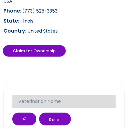
USA
Phone:
(773) 525-3353
State:
Illinois
Country:
United States
Claim for Ownership
Reset