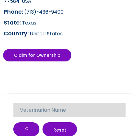
77584, USA
Phone:
(713)-436-9400
State:
Texas
Country:
United States
Claim for Ownership
Reset