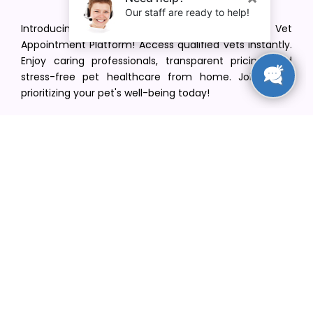
Introducing VetPet Central: Your Trusted Vet
Appointment Platform! Access qualified vets instantly.
Enjoy caring professionals, transparent pricing, and
stress-free pet healthcare from home. Join us in
prioritizing your pet's well-being today!
[email protected]
+1(516) 216-5563
Find Your Vet
Find a vet in your state
Find a vet by Department
Find a vet by Clinics
Resources