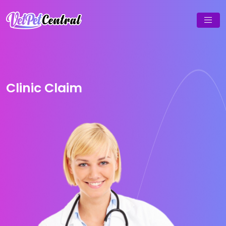
Clinic Claim