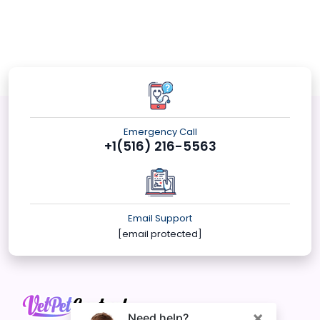
Emergency Call
+1(516) 216-5563
Email Support
[email protected]