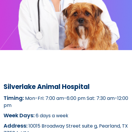
Silverlake Animal Hospital
Timing:
Mon-Fri: 7:00 am-6:00 pm Sat: 7:30 am-12:00
pm
Week Days:
6 days a week
Address:
10015 Broadway Street suite g, Pearland, TX