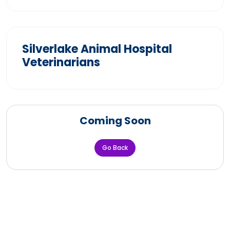
Silverlake Animal Hospital
Veterinarians
Coming Soon
Go Back