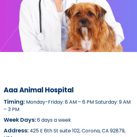
Aaa Animal Hospital
Timing:
Monday-Friday: 8 AM – 6 PM Saturday: 9 AM
– 3 PM
Week Days:
6 days a week
Address:
425 E 6th St suite 102, Corona, CA 92879,