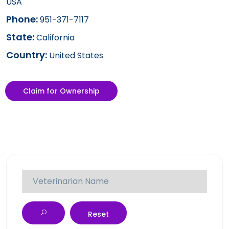
USA
Phone:
951-371-7117
State:
California
Country:
United States
Claim for Ownership
Reset