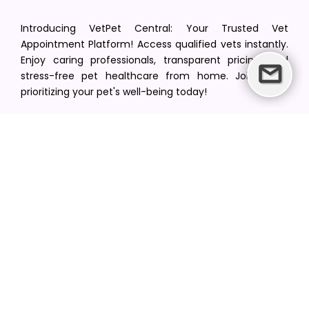
Introducing VetPet Central: Your Trusted Vet
Appointment Platform! Access qualified vets instantly.
Enjoy caring professionals, transparent pricing, and
stress-free pet healthcare from home. Join us in
prioritizing your pet's well-being today!
[email protected]
+1(516) 216-5563
Find Your Vet
Find a vet in your state
Find a vet by Department
Find a vet by Clinics
Resources