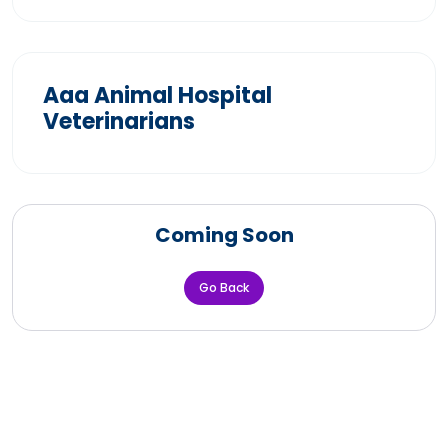
Aaa Animal Hospital
Veterinarians
Coming Soon
Go Back