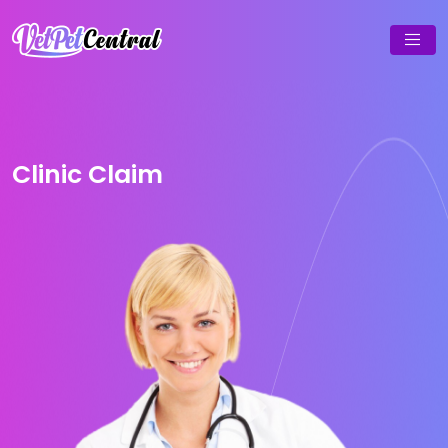
Clinic Claim