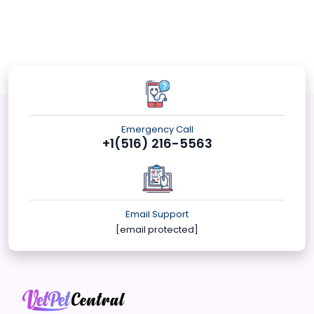
Emergency Call
+1(516) 216-5563
Email Support
[email protected]