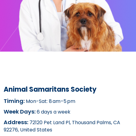
Animal Samaritans Society
Timing:
Mon-Sat: 8 am–5 pm
Week Days:
6 days a week
Address:
72120 Pet Land Pl, Thousand Palms, CA
92276, United States