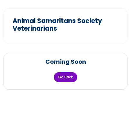
Animal Samaritans Society
Veterinarians
Coming Soon
Go Back