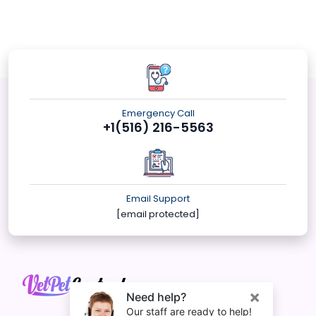
Emergency Call
+1(516) 216-5563
Email Support
[email protected]