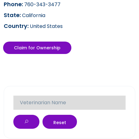
Phone:
760-343-3477
State:
California
Country:
United States
Claim for Ownership
Reset