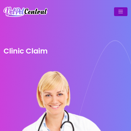
Clinic Claim