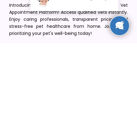
Introducing VetPet Central: Your Trusted Vet
Appointment Platform! Access qualified vets instantly.
Enjoy caring professionals, transparent pricing, and
stress-free pet healthcare from home. Join us in
prioritizing your pet's well-being today!
[email protected]
+1(516) 216-5563
Find Your Vet
Find a vet in your state
Find a vet by Department
Find a vet by Clinics
Resources