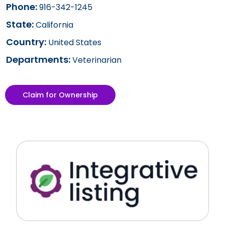
Phone:
916-342-1245
State:
California
Country:
United States
Departments:
Veterinarian
Claim for Ownership