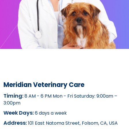
Meridian Veterinary Care
Timing:
8 AM - 6 PM Mon - Fri Saturday: 9:00am –
3:00pm
Week Days:
6 days a week
Address:
101 East Natoma Street, Folsom, CA, USA