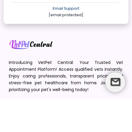
Email Support
[email protected]
Introducing VetPet Central: Your Trusted Vet
Appointment Platform! Access qualified vets instantly.
Enjoy caring professionals, transparent pricing, and
stress-free pet healthcare from home. Join us in
prioritizing your pet's well-being today!
[email protected]
+1(516) 216-5563
Find Your Vet