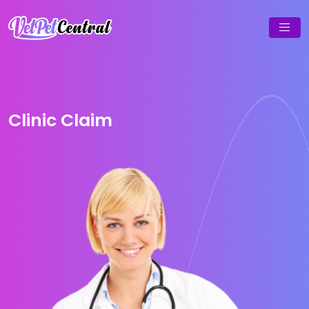
Clinic Claim