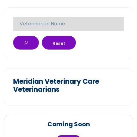
Reset
Meridian Veterinary Care
Veterinarians
Coming Soon