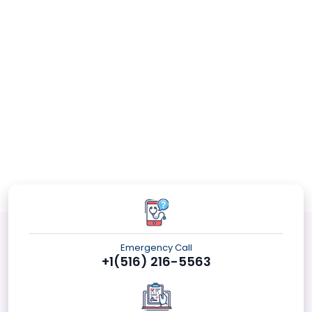
Emergency Call
+1(516) 216-5563