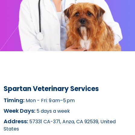
Spartan Veterinary Services
Timing:
Mon - Fri: 9 am–5 pm
Week Days:
5 days a week
Address:
57331 CA-371, Anza, CA 92539, United
States