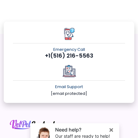
Emergency Call
+1(516) 216-5563
Email Support
[email protected]