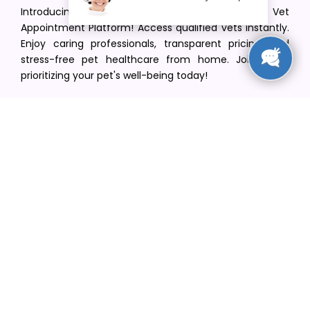
Introducing VetPet Central: Your Trusted Vet
Appointment Platform! Access qualified vets instantly.
Enjoy caring professionals, transparent pricing, and
stress-free pet healthcare from home. Join us in
prioritizing your pet's well-being today!
[email protected]
+1(516) 216-5563
Find Your Vet
Find a vet in your state
Find a vet by Department
Find a vet by Clinics
Resources