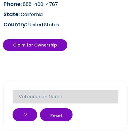
Phone:
888-400-4787
State:
California
Country:
United States
Claim for Ownership
Reset