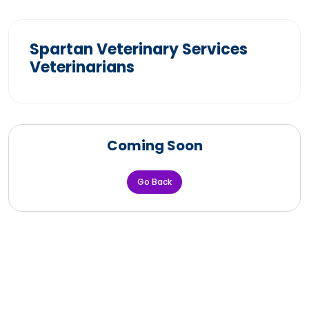
Spartan Veterinary Services
Veterinarians
Coming Soon
Go Back