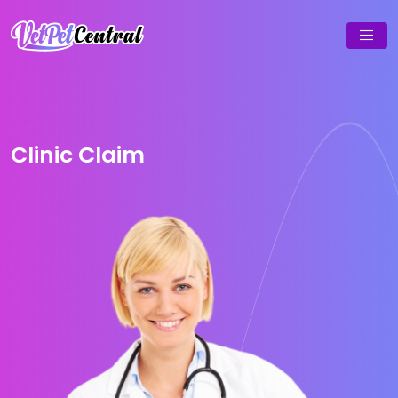
Clinic Claim