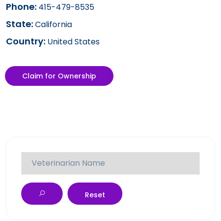
Phone:
415-479-8535
State:
California
Country:
United States
Claim for Ownership
Reset