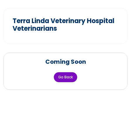
Terra Linda Veterinary Hospital
Veterinarians
Coming Soon
Go Back