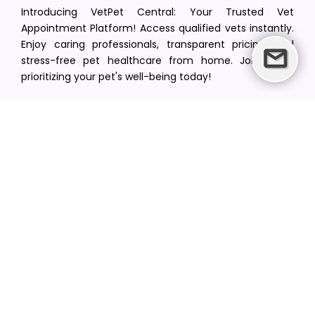
Introducing VetPet Central: Your Trusted Vet
Appointment Platform! Access qualified vets instantly.
Enjoy caring professionals, transparent pricing, and
stress-free pet healthcare from home. Join us in
prioritizing your pet's well-being today!
[email protected]
+1(516) 216-5563
Find Your Vet
Find a vet in your state
Find a vet by Department
Find a vet by Clinics
Resources