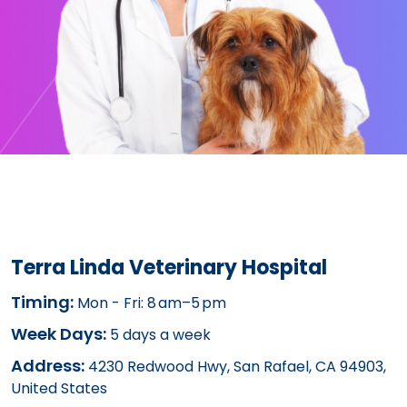
Terra Linda Veterinary Hospital
Timing:
Mon - Fri: 8 am–5 pm
Week Days:
5 days a week
Address:
4230 Redwood Hwy, San Rafael, CA 94903,
United States