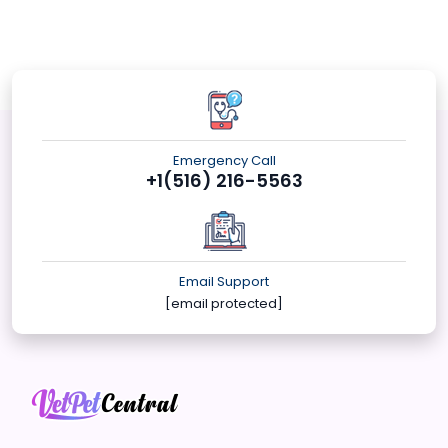
Emergency Call
+1(516) 216-5563
Email Support
[email protected]