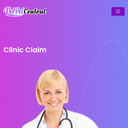
Clinic Claim