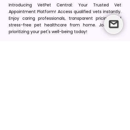
Introducing VetPet Central: Your Trusted Vet
Appointment Platform! Access qualified vets instantly.
Enjoy caring professionals, transparent pricing, and
stress-free pet healthcare from home. Join us in
prioritizing your pet's well-being today!
[email protected]
+1(516) 216-5563
Find Your Vet
Find a vet in your state
Find a vet by Department
Find a vet by Clinics
Resources