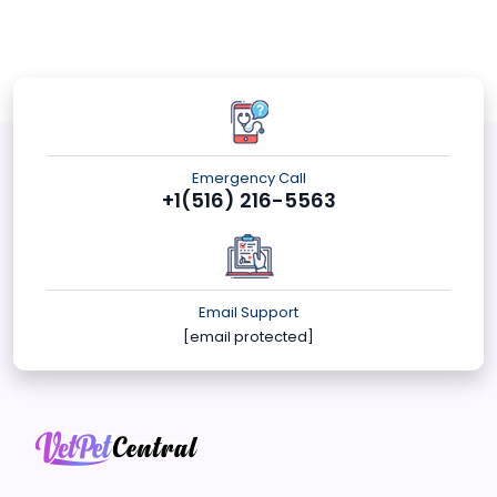
Emergency Call
+1(516) 216-5563
Email Support
[email protected]