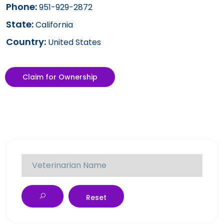
Phone:
951-929-2872
State:
California
Country:
United States
Claim for Ownership
Reset