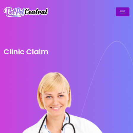
Clinic Claim