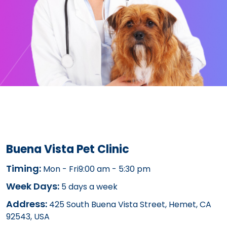
Buena Vista Pet Clinic
Timing:
Mon - Fri9:00 am - 5:30 pm
Week Days:
5 days a week
Address:
425 South Buena Vista Street, Hemet, CA
92543, USA