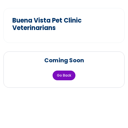
Buena Vista Pet Clinic
Veterinarians
Coming Soon
Go Back