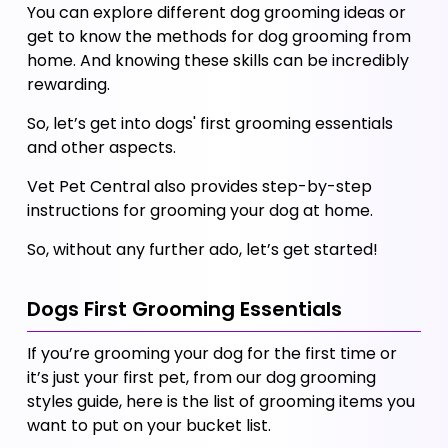
You can explore different dog grooming ideas or 
get to know the methods for dog grooming from 
home. And knowing these skills can be incredibly 
rewarding. 
So, let’s get into dogs' first grooming essentials 
and other aspects. 
Vet Pet Central also provides step-by-step 
instructions for grooming your dog at home. 
So, without any further ado, let’s get started!
Dogs First Grooming Essentials 
If you’re grooming your dog for the first time or 
it’s just your first pet, from our dog grooming 
styles guide, here is the list of grooming items you 
want to put on your bucket list. 