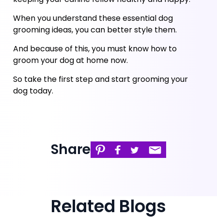
When you understand these essential dog 
grooming ideas, you can better style them. 
And because of this, you must know how to 
groom your dog at home now. 
So take the first step and start grooming your 
dog today.
Share
Related Blogs