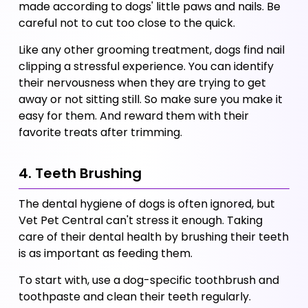
made according to dogs' little paws and nails. Be 
careful not to cut too close to the quick.
Like any other grooming treatment, dogs find nail 
clipping a stressful experience. You can identify 
their nervousness when they are trying to get 
away or not sitting still. So make sure you make it 
easy for them. And reward them with their 
favorite treats after trimming. 
4. Teeth Brushing
The dental hygiene of dogs is often ignored, but 
Vet Pet Central can't stress it enough. Taking 
care of their dental health by brushing their teeth 
is as important as feeding them. 
To start with, use a dog-specific toothbrush and 
toothpaste and clean their teeth regularly. 