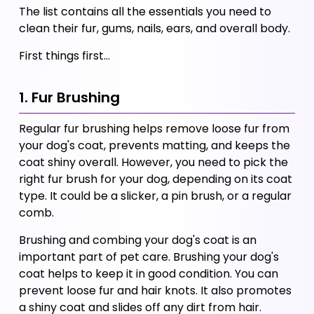
The list contains all the essentials you need to 
clean their fur, gums, nails, ears, and overall body. 
First things first…
1. Fur Brushing
Regular fur brushing helps remove loose fur from 
your dog's coat, prevents matting, and keeps the 
coat shiny overall. However, you need to pick the 
right fur brush for your dog, depending on its coat 
type. It could be a slicker, a pin brush, or a regular 
comb. 
Brushing and combing your dog's coat is an 
important part of pet care. Brushing your dog's 
coat helps to keep it in good condition. You can 
prevent loose fur and hair knots. It also promotes 
a shiny coat and slides off any dirt from hair. 