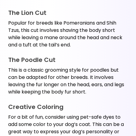
The Lion Cut
Popular for breeds like Pomeranians and Shih 
Tzus, this cut involves shaving the body short 
while leaving a mane around the head and neck 
and a tuft at the tail’s end.
The Poodle Cut
This is a classic grooming style for poodles but 
can be adapted for other breeds. It involves 
leaving the fur longer on the head, ears, and legs 
while keeping the body fur short.
Creative Coloring 
For a bit of fun, consider using pet-safe dyes to 
add some color to your dog’s coat. This can be a 
great way to express your dog’s personality or 