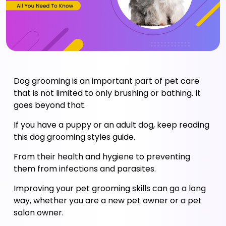
Dog grooming is an important part of pet care 
that is not limited to only brushing or bathing. It 
goes beyond that. 
If you have a puppy or an adult dog, keep reading 
this dog grooming styles guide. 
From their health and hygiene to preventing 
them from infections and parasites. 
Improving your pet grooming skills can go a long 
way, whether you are a new pet owner or a pet 
salon owner. 