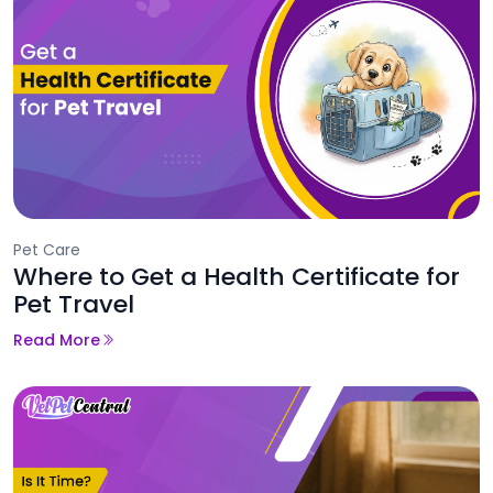
Pet Care
Where to Get a Health Certificate for
Pet Travel
Read More