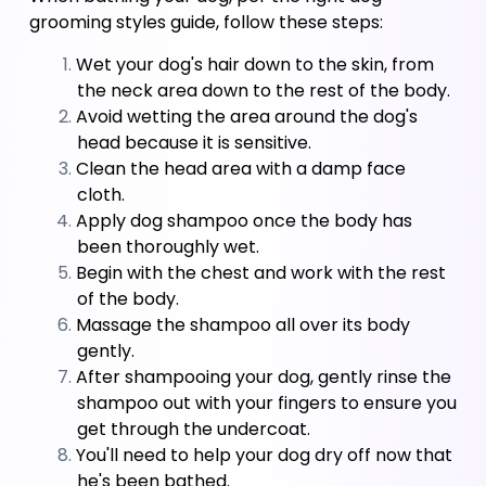
grooming styles guide, follow these steps:
Wet your dog's hair down to the skin, from 
the neck area down to the rest of the body. 
Avoid wetting the area around the dog's 
head because it is sensitive. 
Clean the head area with a damp face 
cloth. 
Apply dog shampoo once the body has 
been thoroughly wet. 
Begin with the chest and work with the rest 
of the body. 
Massage the shampoo all over its body 
gently. 
After shampooing your dog, gently rinse the 
shampoo out with your fingers to ensure you 
get through the undercoat. 
You'll need to help your dog dry off now that 
he's been bathed.