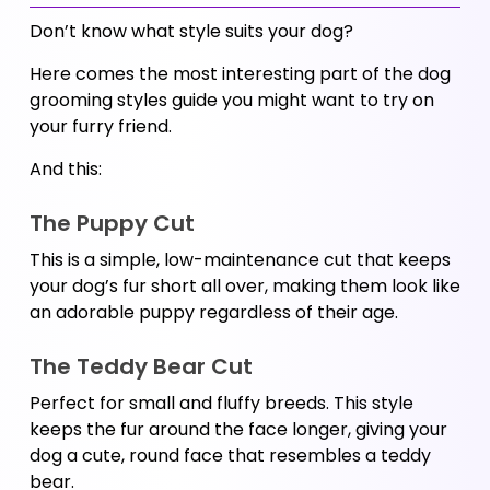
Don’t know what style suits your dog? 
Here comes the most interesting part of the dog 
grooming styles guide you might want to try on 
your furry friend. 
And this:
The Puppy Cut 
This is a simple, low-maintenance cut that keeps 
your dog’s fur short all over, making them look like 
an adorable puppy regardless of their age.
The Teddy Bear Cut
Perfect for small and fluffy breeds. This style 
keeps the fur around the face longer, giving your 
dog a cute, round face that resembles a teddy 
bear.