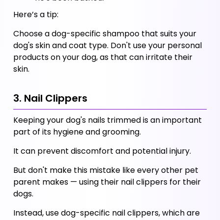
Here’s a tip:
Choose a dog-specific shampoo that suits your 
dog's skin and coat type. Don't use your personal 
products on your dog, as that can irritate their 
skin. 
3. Nail Clippers
Keeping your dog's nails trimmed is an important 
part of its hygiene and grooming. 
It can prevent discomfort and potential injury. 
But don't make this mistake like every other pet 
parent makes — using their nail clippers for their 
dogs. 
Instead, use dog-specific nail clippers, which are 