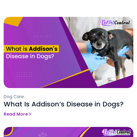
Dog Care
What Is Addison’s Disease in Dogs?
Read More