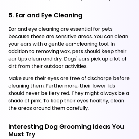
5. Ear and Eye Cleaning
Ear and eye cleaning are essential for pets 
because these are sensitive areas. You can clean 
your ears with a gentle ear-cleaning tool. In 
addition to removing wax, pets should keep their 
ear tips clean and dry. Dogs' ears pick up a lot of 
dirt from their outdoor activities.
Make sure their eyes are free of discharge before 
cleaning them. Furthermore, their lower lids 
should never be fiery red. They might always be a 
shade of pink. To keep their eyes healthy, clean 
the areas around them carefully.
Interesting Dog Grooming Ideas You 
Must Try