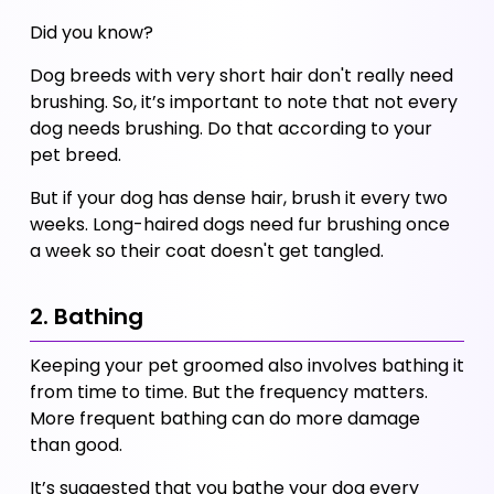
Did you know?
Dog breeds with very short hair don't really need 
brushing. So, it’s important to note that not every 
dog needs brushing. Do that according to your 
pet breed. 
But if your dog has dense hair, brush it every two 
weeks. Long-haired dogs need fur brushing once 
a week so their coat doesn't get tangled. 
2. Bathing
Keeping your pet groomed also involves bathing it 
from time to time. But the frequency matters. 
More frequent bathing can do more damage 
than good. 
It’s suggested that you bathe your dog every 