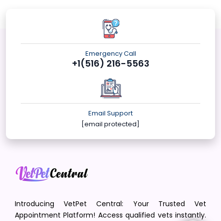
Emergency Call
+1(516) 216-5563
Email Support
[email protected]
Introducing VetPet Central: Your Trusted Vet
Appointment Platform! Access qualified vets instantly.