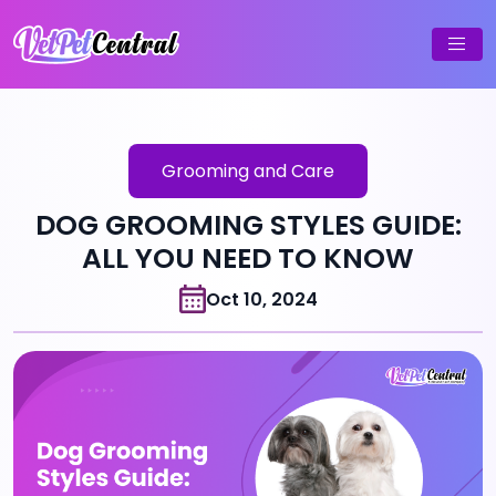
Grooming and Care
DOG GROOMING STYLES GUIDE:
ALL YOU NEED TO KNOW
Oct 10, 2024