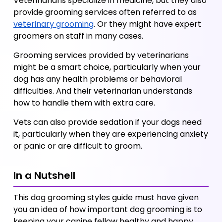
Veterinarians specialize in medicine, but they also 
provide grooming services often referred to as 
veterinary grooming
. Or they might have expert 
groomers on staff in many cases. 
Grooming services provided by veterinarians 
might be a smart choice, particularly when your 
dog has any health problems or behavioral 
difficulties. And their veterinarian understands 
how to handle them with extra care. 
Vets can also provide sedation if your dogs need 
it, particularly when they are experiencing anxiety 
or panic or are difficult to groom.
In a Nutshell
This dog grooming styles guide must have given 
you an idea of how important dog grooming is to 
keeping your canine fellow healthy and happy. 