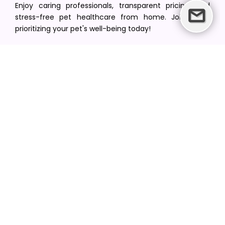
Enjoy caring professionals, transparent pricing, and
stress-free pet healthcare from home. Join us in
prioritizing your pet's well-being today!
[email protected]
+1(516) 216-5563
Find Your Vet
Find a vet in your state
Find a vet by Department
Find a vet by Clinics
Resources
Blogs
Careers