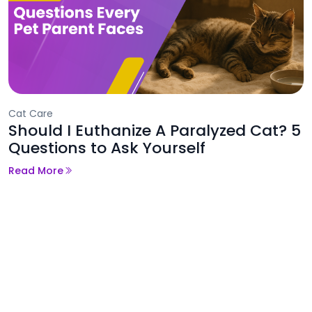
Cat Care
Should I Euthanize A Paralyzed Cat? 5
Questions to Ask Yourself
Read More