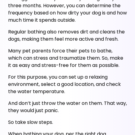
three months. However, you can determine the 
frequency based on how dirty your dog is and how 
much time it spends outside.
Regular bathing also removes dirt and cleans the 
dogs, making them feel more active and fresh. 
Many pet parents force their pets to bathe, 
which can stress and traumatize them. So, make 
it as easy and stress-free for them as possible. 
For this purpose, you can set up a relaxing 
environment, select a good location, and check 
the water temperature. 
And don’t just throw the water on them. That way, 
they would just panic. 
So take slow steps. 
When bathing your dog, per the right dog 