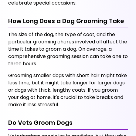
celebrate special occasions.
How Long Does a Dog Grooming Take
The size of the dog, the type of coat, and the 
particular grooming chores involved all affect the 
time it takes to groom a dog. On average, a 
comprehensive grooming session can take one to 
three hours. 
Grooming smaller dogs with short hair might take 
less time, but it might take longer for larger dogs 
or dogs with thick, lengthy coats. If you groom 
your dog at home, it's crucial to take breaks and 
make it less stressful.
Do Vets Groom Dogs