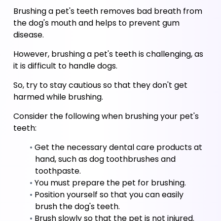
Brushing a pet's teeth removes bad breath from 
the dog's mouth and helps to prevent gum 
disease. 
However, brushing a pet's teeth is challenging, as 
it is difficult to handle dogs. 
So, try to stay cautious so that they don't get 
harmed while brushing. 
Consider the following when brushing your pet's 
teeth:
Get the necessary dental care products at 
hand, such as dog toothbrushes and 
toothpaste.
You must prepare the pet for brushing.
Position yourself so that you can easily 
brush the dog's teeth.
Brush slowly so that the pet is not injured.