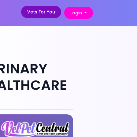
Vets For You
Login
ERINARY
EALTHCARE