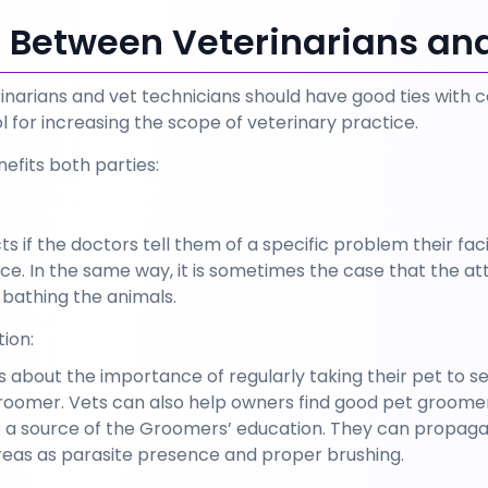
n Between Veterinarians a
rinarians and vet technicians should have good ties with
 for increasing the scope of veterinary practice. 
efits both parties:
 if the doctors tell them of a specific problem their facili
ice. In the same way, it is sometimes the case that the a
e bathing the animals.
ion:
about the importance of regularly taking their pet to se
groomer. Vets can also help owners find good pet groomer
e a source of the Groomers’ education. They can propagat
eas as parasite presence and proper brushing.