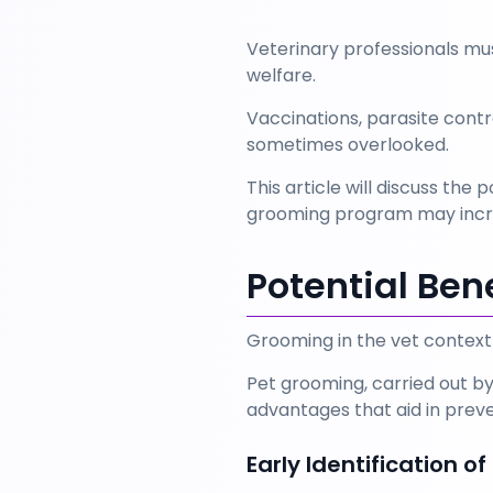
Veterinary professionals mu
welfare. 
Vaccinations, parasite contr
sometimes overlooked. 
This article will discuss th
grooming program may increa
Potential Ben
Grooming in the vet context 
Pet grooming, carried out by
advantages that aid in preve
Early Identification o