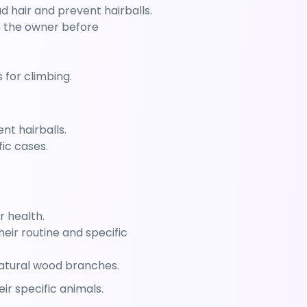
 hair and prevent hairballs.
h the owner before 
 for climbing.
nt hairballs.
ic cases.
r health.
ir routine and specific 
natural wood branches.
r specific animals.