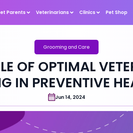
Pet Parents
Veterinarians
Clinics
Pet Shop
Grooming and Care
LE OF OPTIMAL VET
 IN PREVENTIVE H
Jun 14, 2024