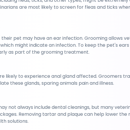
including fleas, ticks, and other types, might be extremely 
narians are most likely to screen for fleas and ticks when
 
their pet may have an ear infection. Grooming allows vets
 which might indicate an infection. To keep the pet's ears 
arly as part of the grooming treatment.
 likely to experience anal gland affected. Groomers tra
late these glands, sparing animals pain and illness.
ay not always include dental cleanings, but many veterinar
ackages. Removing tartar and plaque can help lower the ris
th solutions.