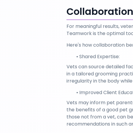
Collaboratio
For meaningful results, vete
Teamwork is the optimal tool
Here's how collaboration ben
Shared Expertise:
Vets can source detailed facts
in a tailored grooming pract
irregularity in the body whil
Improved Client Educat
Vets may inform pet parents 
the benefits of a good pet 
those not from a vet, can b
recommendations in such ar