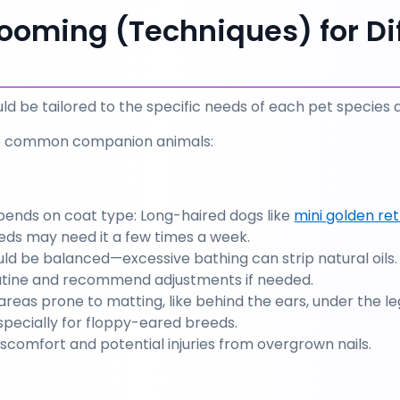
ooming (Techniques) for Dif
d be tailored to the specific needs of each pet species 
e common companion animals:
ends on coat type: Long-haired dogs like 
mini golden ret
eds may need it a few times a week.
ld be balanced—excessive bathing can strip natural oils.
outine and recommend adjustments if needed.
areas prone to matting, like behind the ears, under the leg
specially for floppy-eared breeds.
iscomfort and potential injuries from overgrown nails.