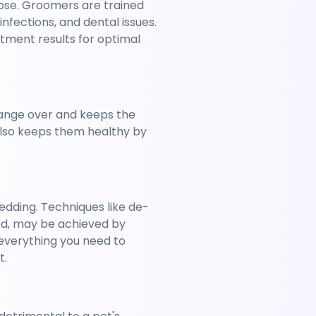
se. Groomers are trained 
nfections, and dental issues. 
tment results for optimal 
change over and keeps the 
also keeps them healthy by 
edding. Techniques like de-
ed, may be achieved by 
verything you need to 
t.