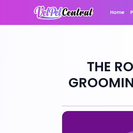
Home
THE RO
GROOMING