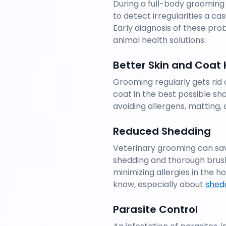
During a full-body grooming
to detect irregularities a cas
Early diagnosis of these prob
animal health solutions.
Better Skin and Coat 
Grooming regularly gets rid o
coat in the best possible sh
avoiding allergens, matting, 
Reduced Shedding
Veterinary grooming can sav
shedding and thorough brush
minimizing allergies in the
know, especially about 
shedd
Parasite Control