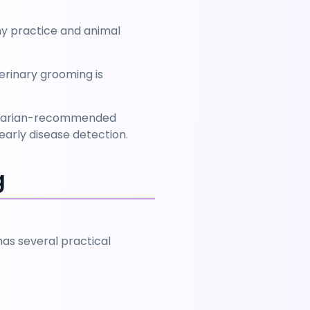
y practice and animal 
erinary grooming is 
erinarian-recommended 
arly disease detection.
g
s several practical 