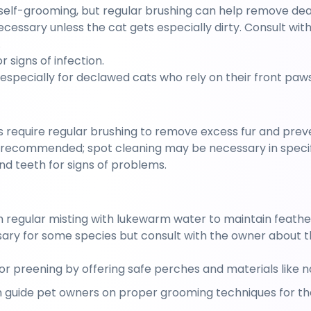
self-grooming, but regular brushing can help remove dead
necessary unless the cat gets especially dirty. Consult wit
.
r signs of infection.
, especially for declawed cats who rely on their front paws
s require regular brushing to remove excess fur and preve
ot recommended; spot cleaning may be necessary in specif
nd teeth for signs of problems.
m regular misting with lukewarm water to maintain feathe
ry for some species but consult with the owner about the
for preening by offering safe perches and materials like 
 guide pet owners on proper grooming techniques for thei