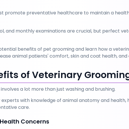
st promote preventative healthcare to maintain a health
ol, and monthly examinations are crucial, but perfect vet
e potential benefits of pet grooming and learn how a vet
se animal patients' comfort, skin and coat health, and e
efits of Veterinary Groomin
involves a lot more than just washing and brushing. 
 experts with knowledge of animal anatomy and health, ha
ntative care.
f Health Concerns