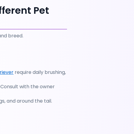
ferent Pet 
and breed. 
riever
 require daily brushing, 
 Consult with the owner 
s, and around the tail.