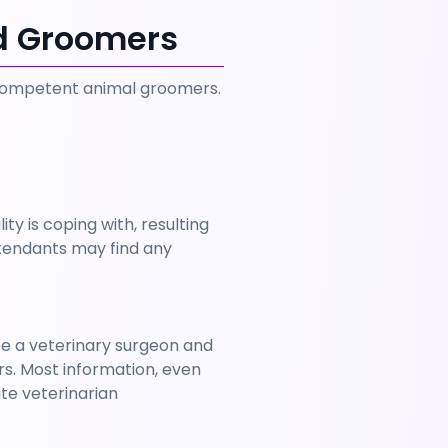
nd Groomers
 competent animal groomers. 
ty is coping with, resulting 
ttendants may find any 
e a veterinary surgeon and 
s. Most information, even 
e veterinarian 