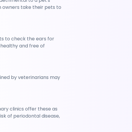
detrimental to a pet's 
 owners take their pets to 
 to check the ears for 
healthy and free of 
ined by veterinarians may 
y clinics offer these as 
k of periodontal disease, 