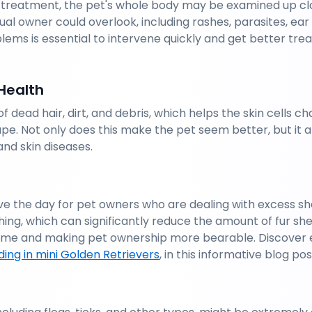
 treatment, the pet's whole body may be examined up clo
ual owner could overlook, including rashes, parasites, ear i
lems is essential to intervene quickly and get better trea
Health
f dead hair, dirt, and debris, which helps the skin cells 
ape. Not only does this make the pet seem better, but it 
and skin diseases.
e the day for pet owners who are dealing with excess sh
ing, which can significantly reduce the amount of fur sh
 home and making pet ownership more bearable. Discover e
ing in mini Golden Retrievers
, in this informative blog pos