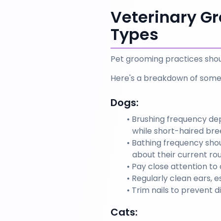
Veterinary Gr
Types
Pet grooming practices shoul
Here's a breakdown of som
Dogs:
Brushing frequency dep
while short-haired bre
Bathing frequency shou
about their current r
Pay close attention to 
Regularly clean ears, e
Trim nails to prevent d
Cats: