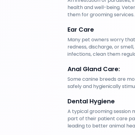
An infestation of parasites, 
health and well-being. Veteri
them for grooming services.
Ear Care
Many pet owners worry that 
redness, discharge, or smell,
infections, clean them regul
Anal Gland Care: 
Some canine breeds are more
safely and hygienically stimu
Dental Hygiene
A typical grooming session m
part of their patient care p
leading to better animal heal