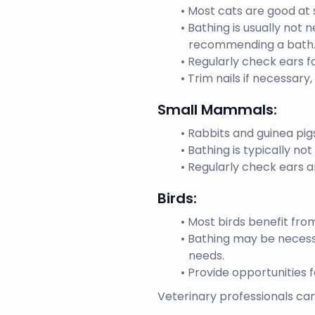
Most cats are good at 
Bathing is usually not 
recommending a bath
Regularly check ears fo
Trim nails if necessary
Small Mammals:
Rabbits and guinea pig
Bathing is typically n
Regularly check ears a
Birds:
Most birds benefit fro
Bathing may be necessa
needs.
Provide opportunities 
Veterinary professionals can