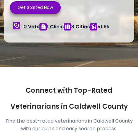
Get Started Now
0 Vets
1 Clinic
3 Cities
51.9k
Connect with Top-Rated
Veterinarians in Caldwell County
Find the best-rated veterinarians in Caldwell County
with our quick and easy search process.