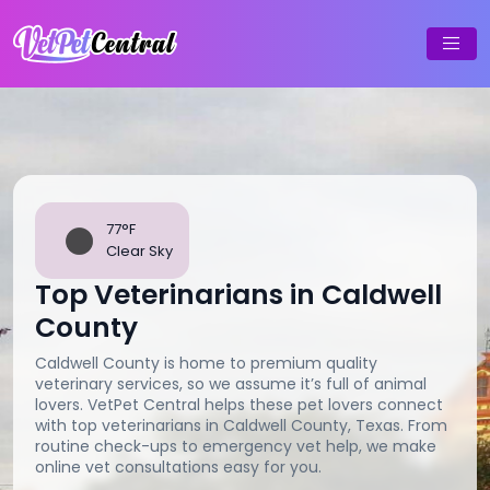
77°F
Clear Sky
Top Veterinarians in Caldwell
County
Caldwell County is home to premium quality
veterinary services, so we assume it’s full of animal
lovers. VetPet Central helps these pet lovers connect
with top veterinarians in Caldwell County, Texas. From
routine check-ups to emergency vet help, we make
online vet consultations easy for you.