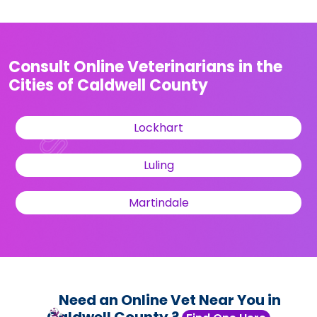
Consult Online Veterinarians in the
Cities of Caldwell County
Lockhart
Luling
Martindale
Need an Online Vet Near You in