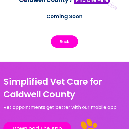
Caldwell County ?
Find One Here
Coming Soon
Back
Simplified Vet Care for
Caldwell County
Vet appointments get better with our mobile app.
Download The App