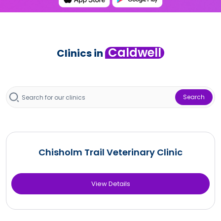
Caldwell
Clinics in
Search
Chisholm Trail Veterinary Clinic
View Details