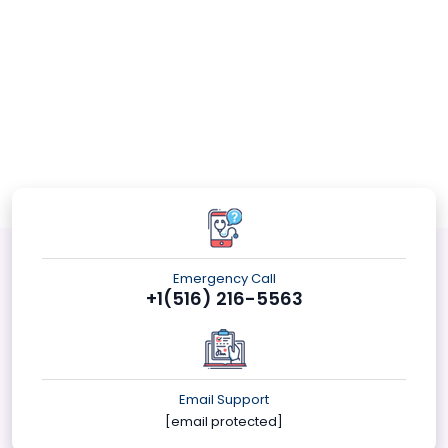
Emergency Call
+1(516) 216-5563
Email Support
[email protected]