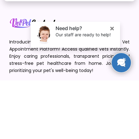
Introducing VetPet Central: Your Trusted Vet
Appointment Platform! Access qualified vets instantly.
Enjoy caring professionals, transparent pricing, and
stress-free pet healthcare from home. Join us in
prioritizing your pet's well-being today!
[email protected]
+1(516) 216-5563
Find Your Vet
Find a vet in your state
Find a vet by Department