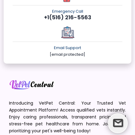
Emergency Call
+1(516) 216-5563
Email Support
[email protected]
Introducing VetPet Central: Your Trusted Vet
Appointment Platform! Access qualified vets instantly.
Enjoy caring professionals, transparent pricing, and
stress-free pet healthcare from home. Join us in
prioritizing your pet's well-being today!