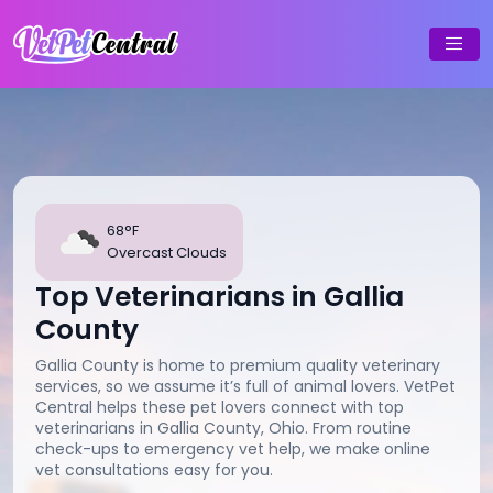
68°F
Overcast Clouds
Top Veterinarians in Gallia
County
Gallia County is home to premium quality veterinary
services, so we assume it’s full of animal lovers. VetPet
Central helps these pet lovers connect with top
veterinarians in Gallia County, Ohio. From routine
check-ups to emergency vet help, we make online
vet consultations easy for you.