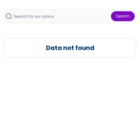
Search
Data not found