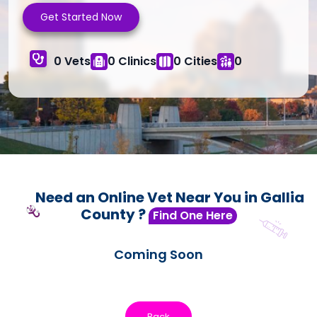
Get Started Now
0 Vets
0 Clinics
0 Cities
0
Need an Online Vet Near You in Gallia
County ?
Find One Here
Coming Soon
Back