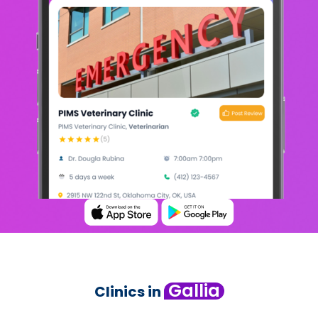
Gallia
Clinics in