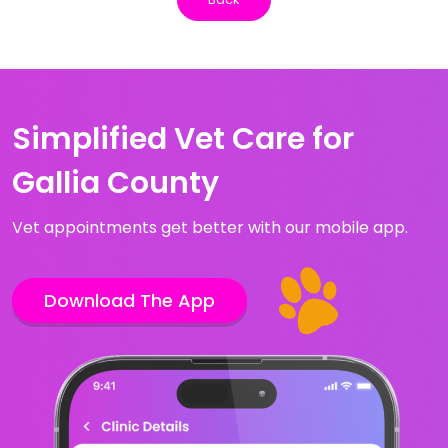
Simplified Vet Care for
Gallia County
Vet appointments get better with our mobile app.
Download The App