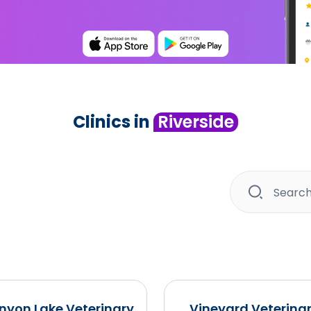
Clinics in
Riverside
nyon Lake Veterinary
Vineyard Veterina