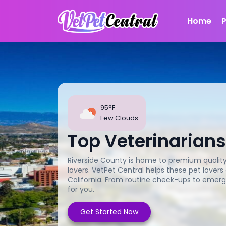
Home
95°F
Few Clouds
Top Veterinarians
Riverside County is home to premium quality 
lovers. VetPet Central helps these pet lovers
California. From routine check-ups to emerg
for you.
Get Started Now