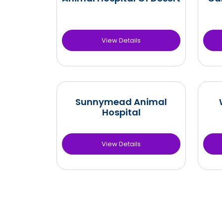
View Details
Sunnymead Animal
Hospital
View Details