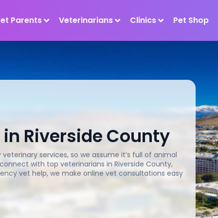
Pet Parents
Veterinarians
Clinics
Pet Shop
 in Riverside County
veterinary services, so we assume it’s full of animal
 connect with top veterinarians in Riverside County,
ency vet help, we make online vet consultations easy