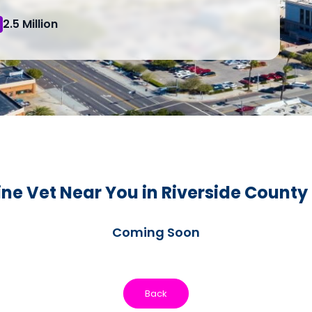
2.5 Million
ne Vet Near You in Riverside County
Coming Soon
Back