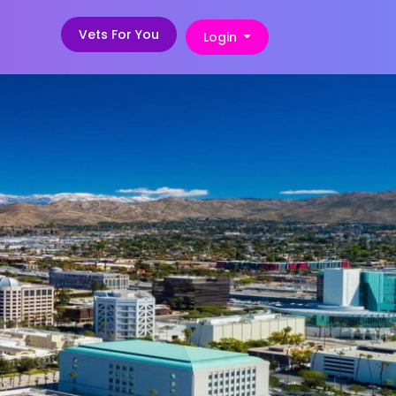
Vets For You
Login