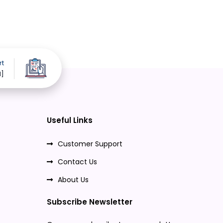
rt
d]
Useful Links
Customer Support
Contact Us
About Us
Subscribe Newsletter