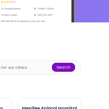
Search
ry
Menifee Animal Hospital