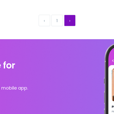
‹
1
›
 for
 mobile app.