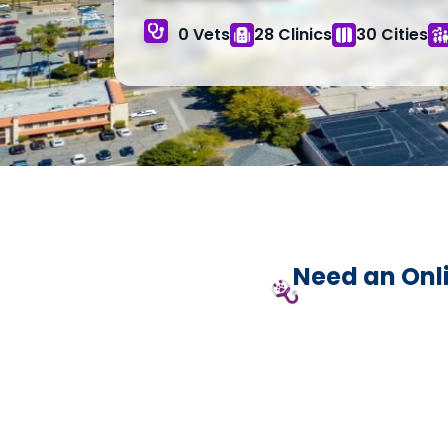
0 Vets
28 Clinics
30 Cities
Need an Onli