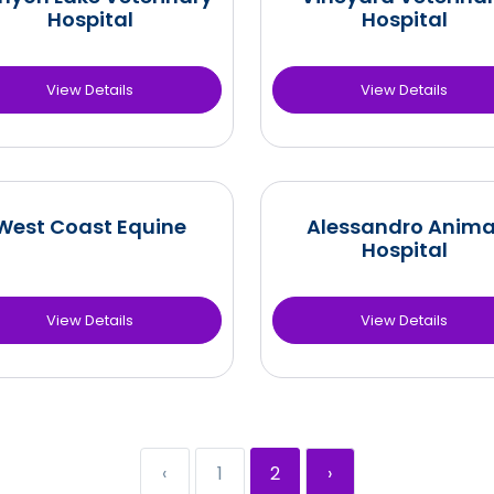
Hospital
Hospital
View Details
View Details
West Coast Equine
Alessandro Anima
Hospital
View Details
View Details
‹
1
2
›