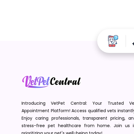
Introducing VetPet Central: Your Trusted Ve
Appointment Platform! Access qualified vets instantl
Enjoy caring professionals, transparent pricing, a
stress-free pet healthcare from home. Join us i
prioritizing your pet's well-being today!