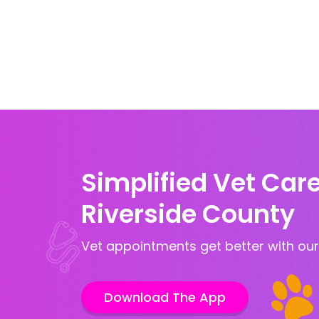
Simplified Vet Care
Riverside County
Vet appointments get better with our
Download The App