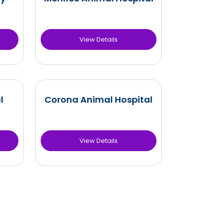
View Details
l
Corona Animal Hospital
View Details