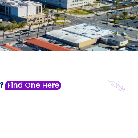
 ?
Find One Here