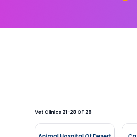
Vet Clinics 21-28 OF 28
Animal Hospital Of Desert
Ca