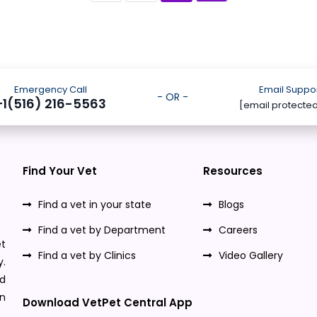
Emergency Call
Email Suppo
- OR -
+1(516) 216-5563
[email protecte
Find Your Vet
Resources
Find a vet in your state
Blogs
Find a vet by Department
Careers
t
Find a vet by Clinics
Video Gallery
y.
nd
n
Download VetPet Central App