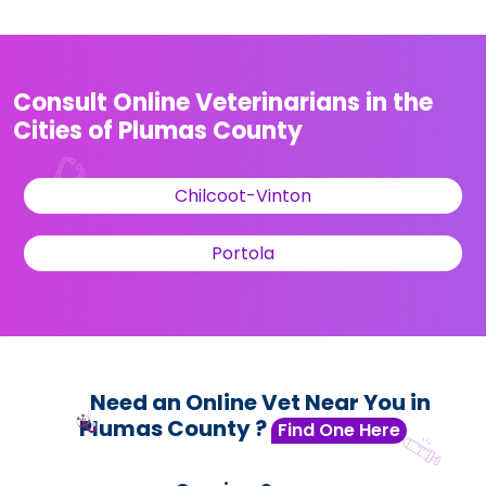
Consult Online Veterinarians in the
Cities of Plumas County
Chilcoot-Vinton
Portola
Need an Online Vet Near You in
Plumas County ?
Find One Here