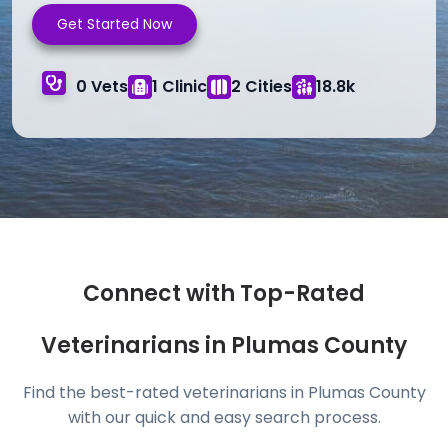
Get Started Now
0 Vets
1 Clinic
2 Cities
18.8k
Connect with Top-Rated
Veterinarians in Plumas County
Find the best-rated veterinarians in Plumas County
with our quick and easy search process.