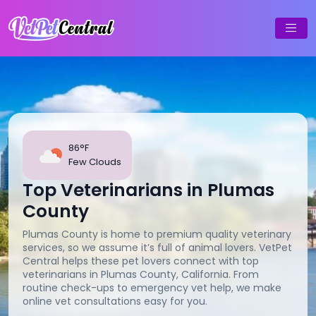
86°F
Few Clouds
Top Veterinarians in Plumas
County
Plumas County is home to premium quality veterinary
services, so we assume it’s full of animal lovers. VetPet
Central helps these pet lovers connect with top
veterinarians in Plumas County, California. From
routine check-ups to emergency vet help, we make
online vet consultations easy for you.