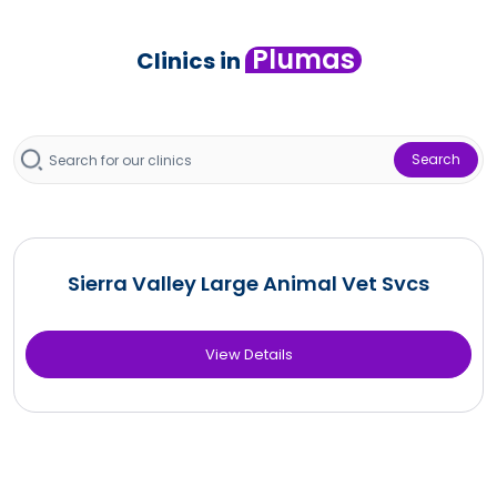
Plumas
Clinics in
Search
Sierra Valley Large Animal Vet Svcs
View Details