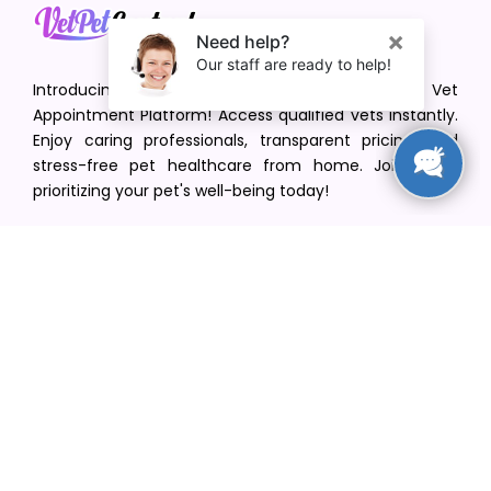
Introducing VetPet Central: Your Trusted Vet
Appointment Platform! Access qualified vets instantly.
Enjoy caring professionals, transparent pricing, and
stress-free pet healthcare from home. Join us in
prioritizing your pet's well-being today!
[email protected]
+1(516) 216-5563
Find Your Vet
Find a vet in your state
Find a vet by Department
Find a vet by Clinics