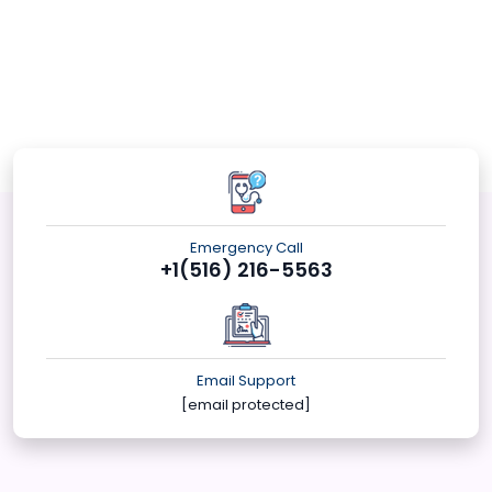
Emergency Call
+1(516) 216-5563
Email Support
[email protected]