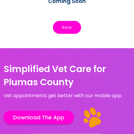
Coming Soon
Back
Simplified Vet Care for
Plumas County
Vet appointments get better with our mobile app.
Download The App