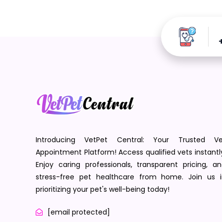
Introducing VetPet Central: Your Trusted Ve
Appointment Platform! Access qualified vets instantl
Enjoy caring professionals, transparent pricing, a
stress-free pet healthcare from home. Join us i
prioritizing your pet's well-being today!
[email protected]