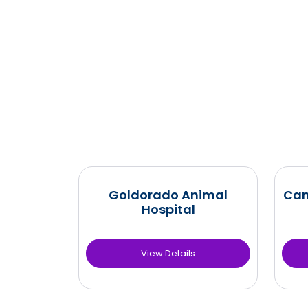
Goldorado Animal
Cam
Hospital
View Details