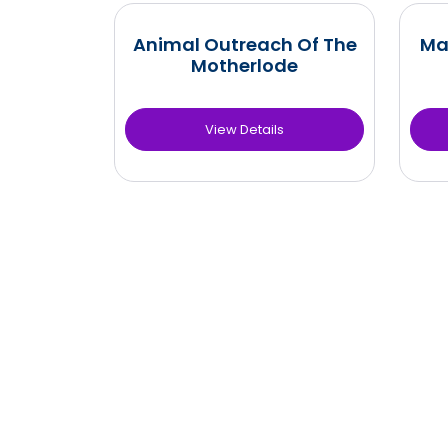
Animal Outreach Of The
Ma
Motherlode
View Details