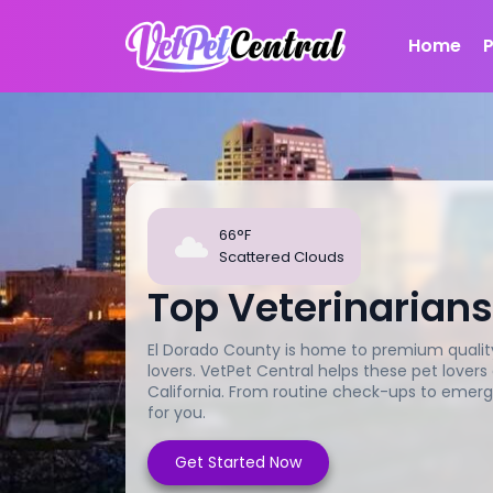
Home
66°F
Scattered Clouds
Top Veterinarians
El Dorado County is home to premium quality 
lovers. VetPet Central helps these pet lovers
California. From routine check-ups to emerg
for you.
Get Started Now