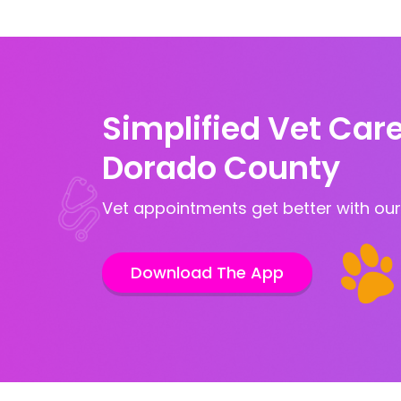
Simplified Vet Care 
Dorado County
Vet appointments get better with our
Download The App