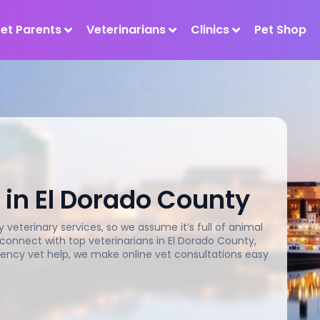
Pet Parents
Veterinarians
Clinics
Pet Shop
 in El Dorado County
veterinary services, so we assume it’s full of animal
 connect with top veterinarians in El Dorado County,
ency vet help, we make online vet consultations easy