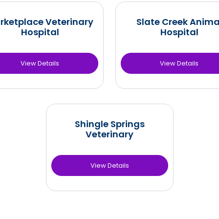
rketplace Veterinary
Slate Creek Anima
Hospital
Hospital
View Details
View Details
Shingle Springs
Veterinary
View Details