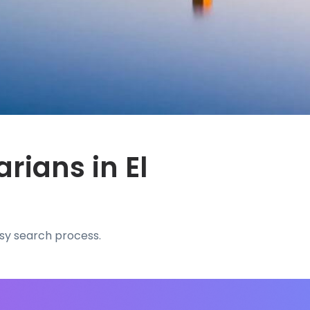
rians in El
asy search process.