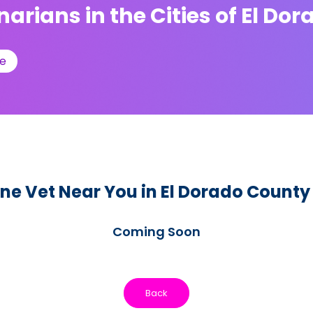
narians in the Cities of El Do
e
ne Vet Near You in El Dorado County
Coming Soon
Back