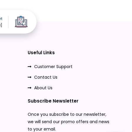
rt
d]
Useful Links
Customer Support
Contact Us
About Us
Subscribe Newsletter
Once you subscribe to our newsletter,
we will send our promo offers and news
to your email.