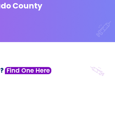
rado County
 ?
Find One Here