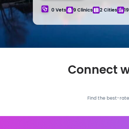
0 Vets
9 Clinics
2 Cities
19
Connect wi
Find the best-rate