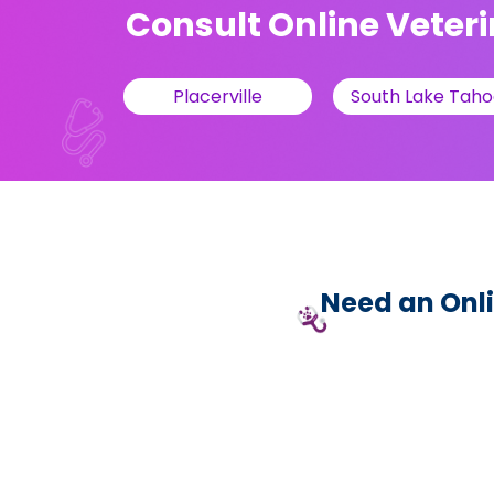
Consult Online Veteri
Placerville
South Lake Taho
Need an Onli