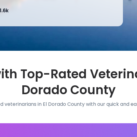
1.6k
th Top-Rated Veterina
Dorado County
d veterinarians in El Dorado County with our quick and e