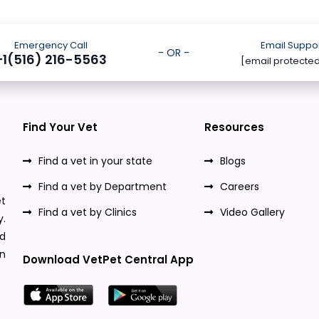
Emergency Call
Email Suppo
- OR -
+1(516) 216-5563
[email protecte
Find Your Vet
Resources
Find a vet in your state
Blogs
Find a vet by Department
Careers
t
Find a vet by Clinics
Video Gallery
y.
nd
n
Download VetPet Central App