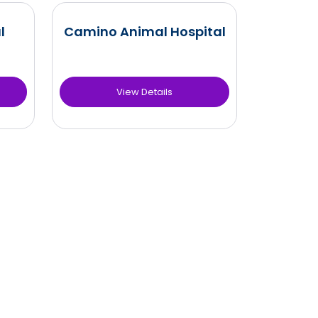
l
Camino Animal Hospital
View Details