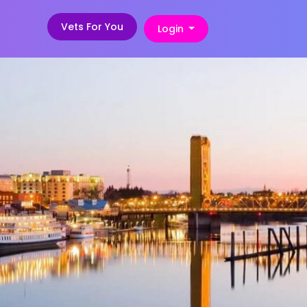
Vets For You
Login