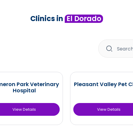
Clinics in
El Dorado
eron Park Veterinary
Pleasant Valley Pet Cl
Hospital
View Details
View Details