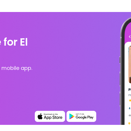
for El
 mobile app.