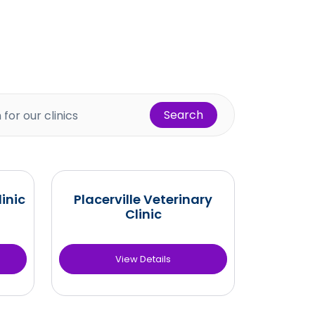
Search
inic
Placerville Veterinary
Clinic
View Details