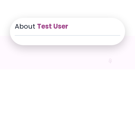
About
Test User