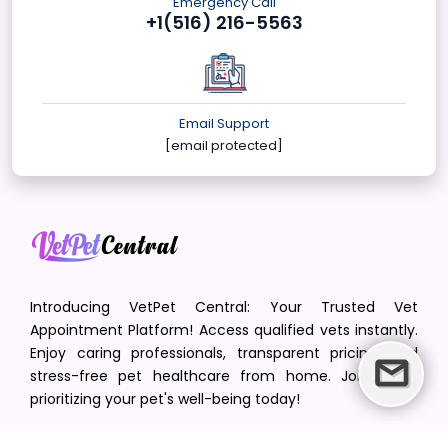
Emergency Call
+1(516) 216-5563
Email Support
[email protected]
Introducing VetPet Central: Your Trusted Vet
Appointment Platform! Access qualified vets instantly.
Enjoy caring professionals, transparent pricing, and
stress-free pet healthcare from home. Join us in
prioritizing your pet's well-being today!
[email protected]