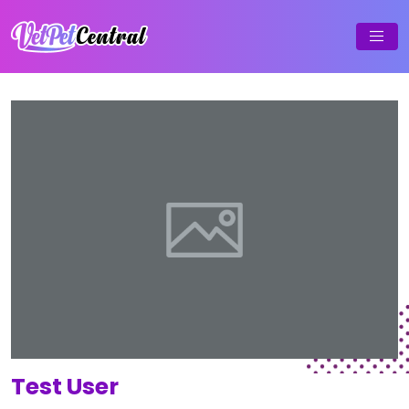
Test User