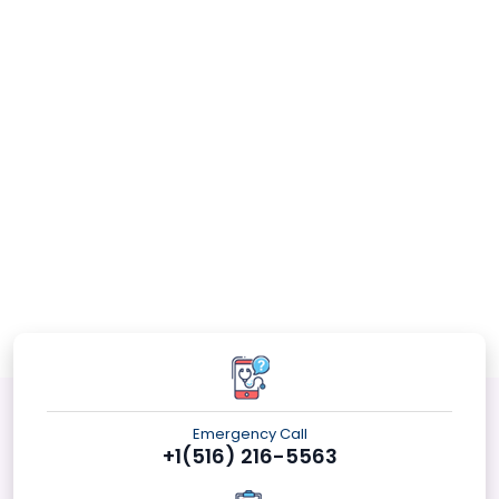
Emergency Call
+1(516) 216-5563