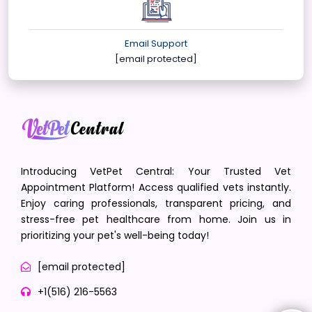
Email Support
[email protected]
Introducing VetPet Central: Your Trusted Vet
Appointment Platform! Access qualified vets instantly.
Enjoy caring professionals, transparent pricing, and
stress-free pet healthcare from home. Join us in
prioritizing your pet's well-being today!
[email protected]
+1(516) 216-5563