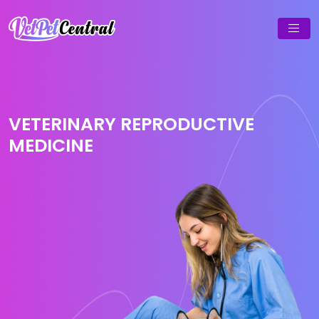
VETERINARY REPRODUCTIVE
MEDICINE