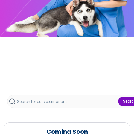
Searc
Coming Soon