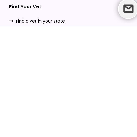
Find Your Vet
Find a vet in your state
Find a vet by Department
Find a vet by Clinics
Resources
Blogs
Careers
Video Gallery
Download VetPet Central App