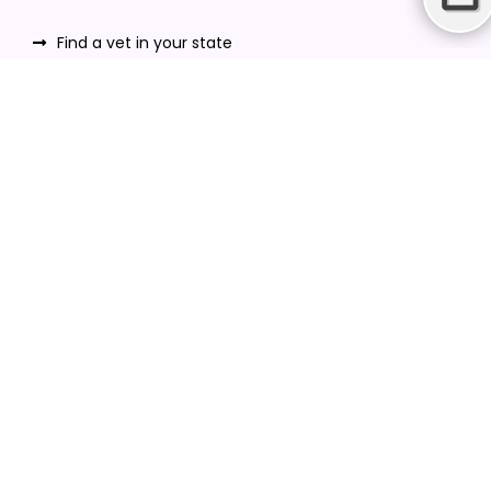
Find a vet in your state
Find a vet by Department
Find a vet by Clinics
Resources
Blogs
Careers
Video Gallery
Download VetPet Central App