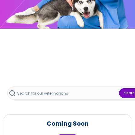
Searc
Coming Soon