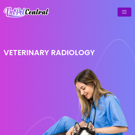
VETERINARY RADIOLOGY