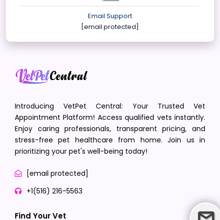
Email Support
[email protected]
Introducing VetPet Central: Your Trusted Vet
Appointment Platform! Access qualified vets instantly.
Enjoy caring professionals, transparent pricing, and
stress-free pet healthcare from home. Join us in
prioritizing your pet's well-being today!
[email protected]
+1(516) 216-5563
Find Your Vet