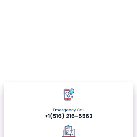
Emergency Call
+1(516) 216-5563