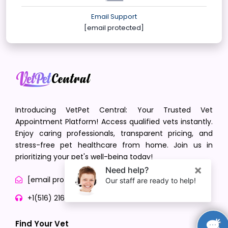
Email Support
[email protected]
Introducing VetPet Central: Your Trusted Vet
Appointment Platform! Access qualified vets instantly.
Enjoy caring professionals, transparent pricing, and
stress-free pet healthcare from home. Join us in
prioritizing your pet's well-being today!
[email protected]
+1(516) 216-5563
Find Your Vet