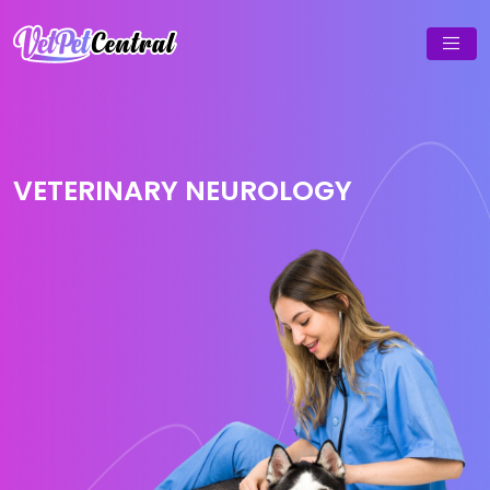
VETERINARY NEUROLOGY