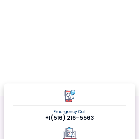
Emergency Call
+1(516) 216-5563