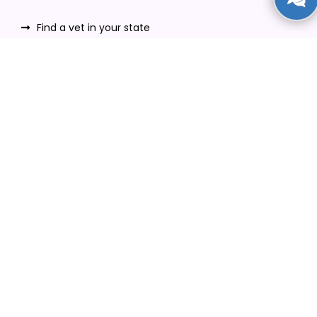
Find a vet in your state
Find a vet by Department
Find a vet by Clinics
Resources
Blogs
Careers
Video Gallery
Download VetPet Central App