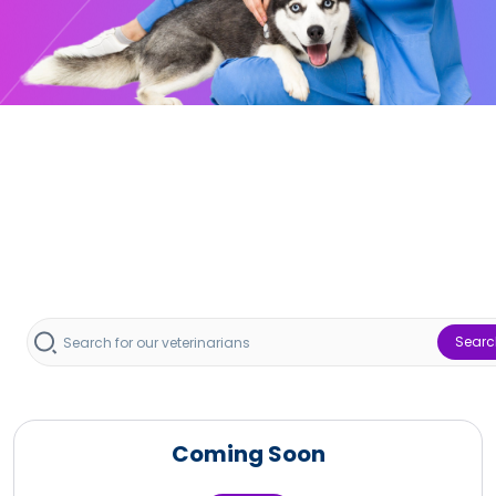
Searc
Coming Soon