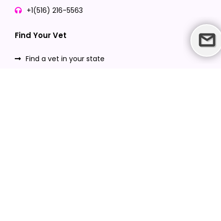
+1(516) 216-5563
Find Your Vet
Find a vet in your state
Find a vet by Department
Find a vet by Clinics
Resources
Blogs
Careers
Video Gallery
Download VetPet Central App