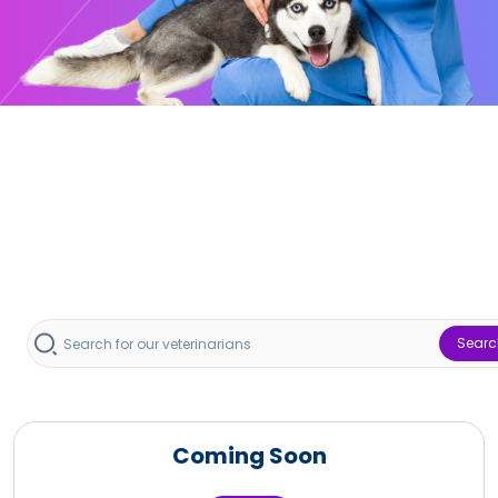
Searc
Coming Soon