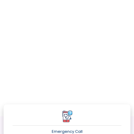
Emergency Call