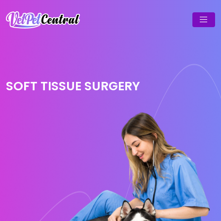
SOFT TISSUE SURGERY