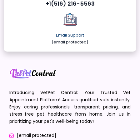
+1(516) 216-5563
Email Support
[email protected]
Introducing VetPet Central: Your Trusted Vet
Appointment Platform! Access qualified vets instantly.
Enjoy caring professionals, transparent pricing, and
stress-free pet healthcare from home. Join us in
prioritizing your pet's well-being today!
[email protected]