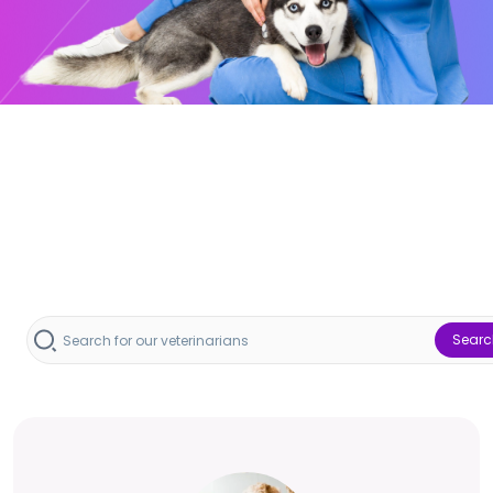
Searc