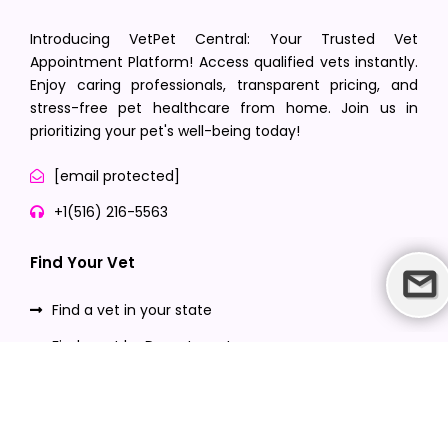
Introducing VetPet Central: Your Trusted Vet
Appointment Platform! Access qualified vets instantly.
Enjoy caring professionals, transparent pricing, and
stress-free pet healthcare from home. Join us in
prioritizing your pet's well-being today!
[email protected]
+1(516) 216-5563
Find Your Vet
Find a vet in your state
Find a vet by Department
Find a vet by Clinics
Resources