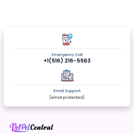
Emergency Call
+1(516) 216-5563
Email Support
[email protected]