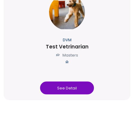
DVM
Test Vetrinarian
Masters
See Detail