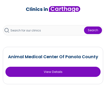
Carthage
Clinics in
Search
Animal Medical Center Of Panola County
View Details