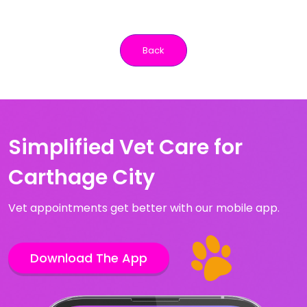
Back
Simplified Vet Care for
Carthage City
Vet appointments get better with our mobile app.
Download The App