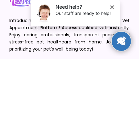
Introducing VetPet Central: Your Trusted Vet
Appointment Platform! Access qualified vets instantly.
Enjoy caring professionals, transparent pricing, and
stress-free pet healthcare from home. Join us in
prioritizing your pet's well-being today!
[email protected]
+1(516) 216-5563
Find Your Vet
Find a vet in your state
Find a vet by Department
Find a vet by Clinics