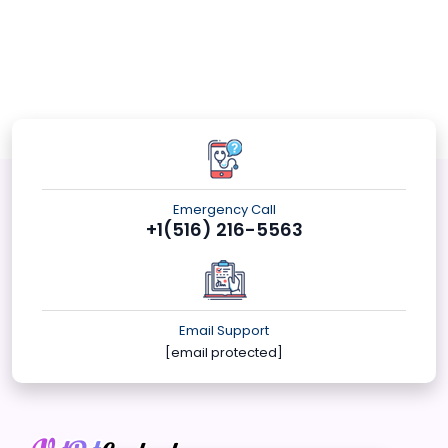
Emergency Call
+1(516) 216-5563
Email Support
[email protected]