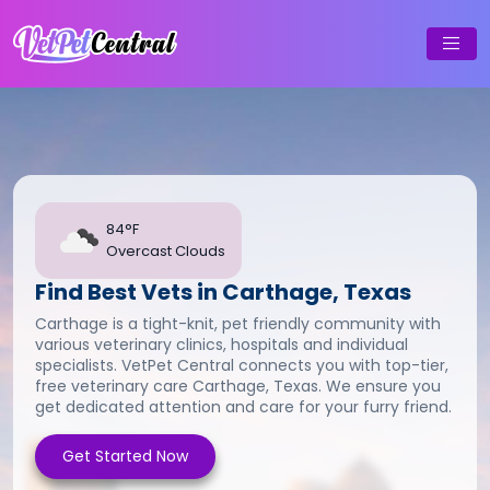
84°F
Overcast Clouds
Find Best Vets in Carthage, Texas
Carthage is a tight-knit, pet friendly community with
various veterinary clinics, hospitals and individual
specialists. VetPet Central connects you with top-tier,
free veterinary care Carthage, Texas. We ensure you
get dedicated attention and care for your furry friend.
Get Started Now