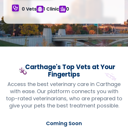
0 Vets
1 Clinic
0
Carthage's Top
Vets
at Your
Fingertips
Access the best veterinary care in Carthage
with ease. Our platform connects you with
top-rated veterinarians, who are prepared to
give your pets the best treatment possible.
Coming Soon