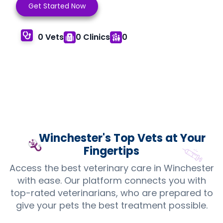
Get Started Now
0 Vets
0 Clinics
0
Winchester's Top
Vets
at Your
Fingertips
Access the best veterinary care in Winchester
with ease. Our platform connects you with
top-rated veterinarians, who are prepared to
give your pets the best treatment possible.