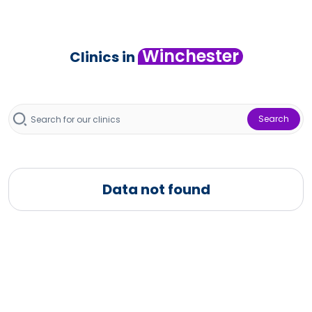
Winchester
Clinics in
Search
Data not found