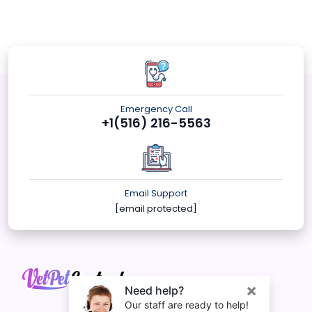
Emergency Call
+1(516) 216-5563
Email Support
[email protected]