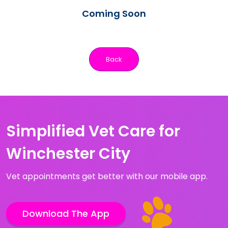
Coming Soon
Back
Simplified Vet Care for
Winchester City
Vet appointments get better with our mobile app.
Download The App