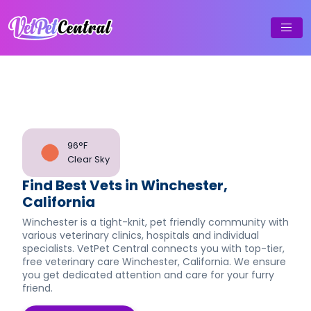
96°F
Clear Sky
Find Best Vets in Winchester,
California
Winchester is a tight-knit, pet friendly community with
various veterinary clinics, hospitals and individual
specialists. VetPet Central connects you with top-tier,
free veterinary care Winchester, California. We ensure
you get dedicated attention and care for your furry
friend.