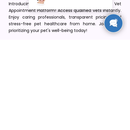
Introducing VetPet Central: Your Trusted Vet
Appointment Platform! Access qualified vets instantly.
Enjoy caring professionals, transparent pricing, and
stress-free pet healthcare from home. Join us in
prioritizing your pet's well-being today!
[email protected]
+1(516) 216-5563
Find Your Vet
Find a vet in your state
Find a vet by Department
Find a vet by Clinics
Resources