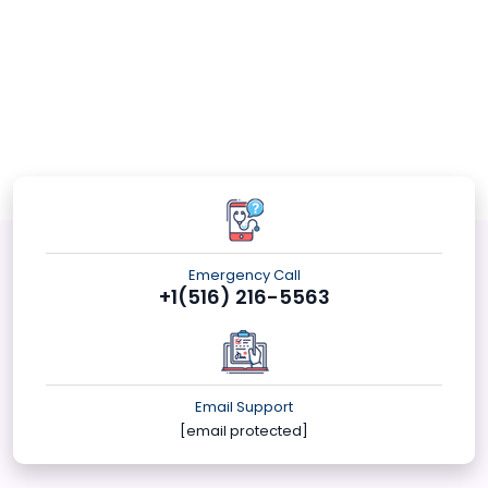
Emergency Call
+1(516) 216-5563
Email Support
[email protected]