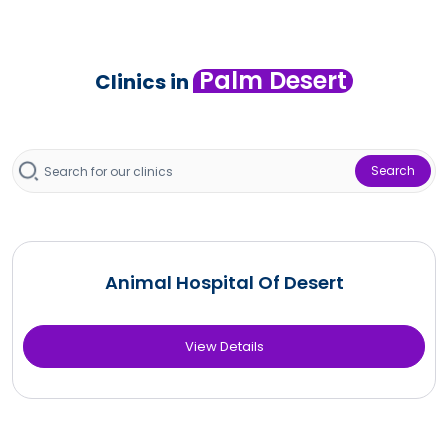
Palm Desert
Clinics in
Search
Animal Hospital Of Desert
View Details