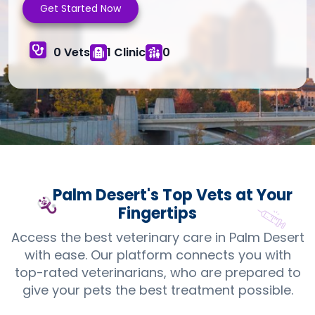
Get Started Now
0 Vets
1 Clinic
0
Palm Desert's Top
Vets
at Your
Fingertips
Access the best veterinary care in Palm Desert
with ease. Our platform connects you with
top-rated veterinarians, who are prepared to
give your pets the best treatment possible.