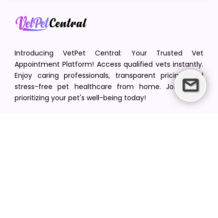
Introducing VetPet Central: Your Trusted Vet
Appointment Platform! Access qualified vets instantly.
Enjoy caring professionals, transparent pricing, and
stress-free pet healthcare from home. Join us in
prioritizing your pet's well-being today!
[email protected]
+1(516) 216-5563
Find Your Vet
Find a vet in your state
Find a vet by Department