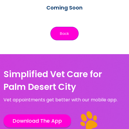
Coming Soon
Back
Simplified Vet Care for
Palm Desert City
Vet appointments get better with our mobile app.
Download The App