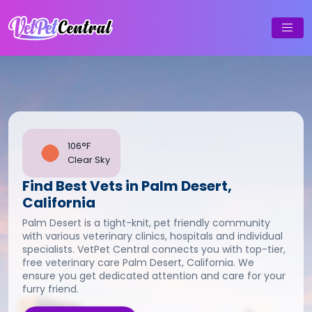
106°F
Clear Sky
Find Best Vets in Palm Desert,
California
Palm Desert is a tight-knit, pet friendly community
with various veterinary clinics, hospitals and individual
specialists. VetPet Central connects you with top-tier,
free veterinary care Palm Desert, California. We
ensure you get dedicated attention and care for your
furry friend.