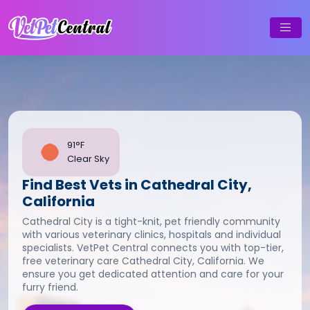
91°F
Clear Sky
Find Best Vets in Cathedral City,
California
Cathedral City is a tight-knit, pet friendly community
with various veterinary clinics, hospitals and individual
specialists. VetPet Central connects you with top-tier,
free veterinary care Cathedral City, California. We
ensure you get dedicated attention and care for your
furry friend.