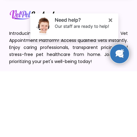
Introducing VetPet Central: Your Trusted Vet
Appointment Platform! Access qualified vets instantly.
Enjoy caring professionals, transparent pricing, and
stress-free pet healthcare from home. Join us in
prioritizing your pet's well-being today!
[email protected]
+1(516) 216-5563
Find Your Vet
Find a vet in your state
Find a vet by Department