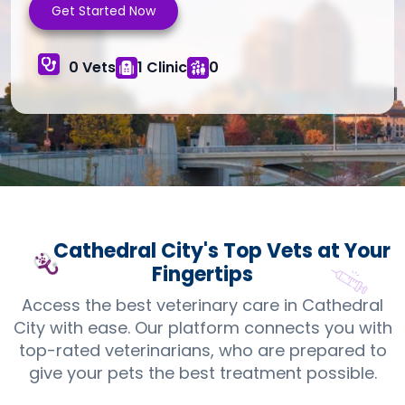
Get Started Now
0 Vets
1 Clinic
0
Cathedral City's Top
Vets
at Your
Fingertips
Access the best veterinary care in Cathedral
City with ease. Our platform connects you with
top-rated veterinarians, who are prepared to
give your pets the best treatment possible.