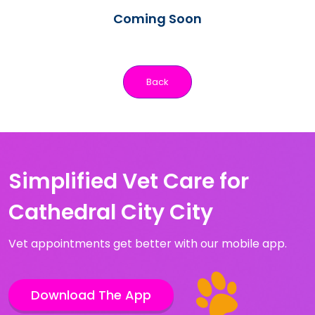
Coming Soon
Back
Simplified Vet Care for
Cathedral City City
Vet appointments get better with our mobile app.
Download The App