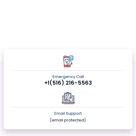
Emergency Call
+1(516) 216-5563
Email Support
[email protected]