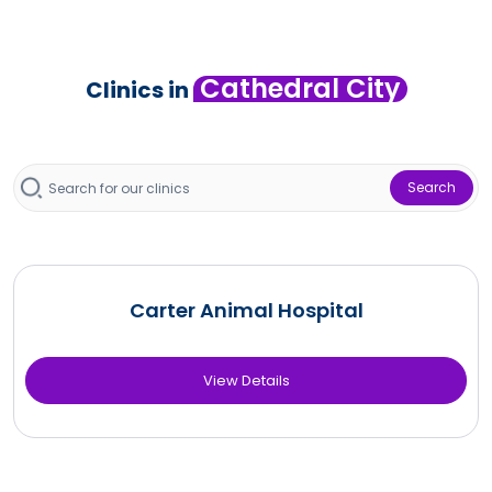
Cathedral City
Clinics in
Search
Carter Animal Hospital
View Details