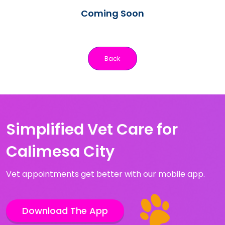
Coming Soon
Back
Simplified Vet Care for
Calimesa City
Vet appointments get better with our mobile app.
Download The App