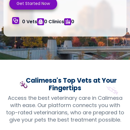
Get Started Now
0 Vets
0 Clinics
0
Calimesa's Top
Vets
at Your
Fingertips
Access the best veterinary care in Calimesa
with ease. Our platform connects you with
top-rated veterinarians, who are prepared to
give your pets the best treatment possible.