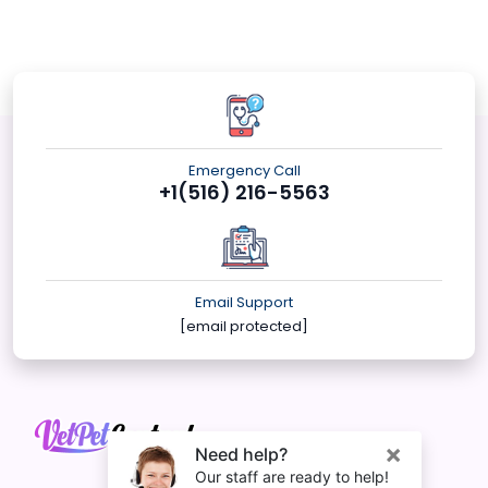
Emergency Call
+1(516) 216-5563
Email Support
[email protected]