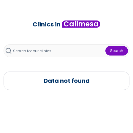
Calimesa
Clinics in
Search
Data not found