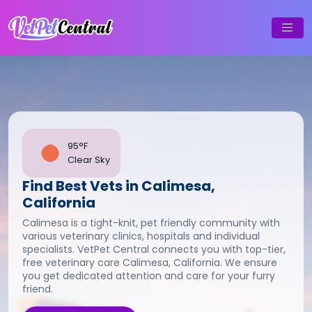
95°F
Clear Sky
Find Best Vets in Calimesa,
California
Calimesa is a tight-knit, pet friendly community with
various veterinary clinics, hospitals and individual
specialists. VetPet Central connects you with top-tier,
free veterinary care Calimesa, California. We ensure
you get dedicated attention and care for your furry
friend.