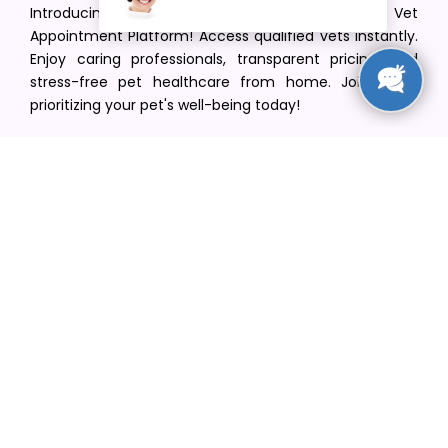
Introducing VetPet Central: Your Trusted Vet
Appointment Platform! Access qualified vets instantly.
Enjoy caring professionals, transparent pricing, and
stress-free pet healthcare from home. Join us in
prioritizing your pet's well-being today!
[email protected]
+1(516) 216-5563
Find Your Vet
Find a vet in your state
Find a vet by Department
Find a vet by Clinics
Resources