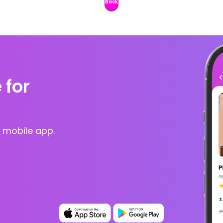
Back
 for
 mobile app.