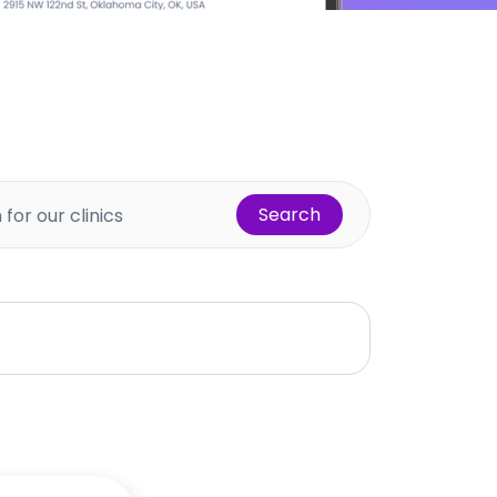
Search