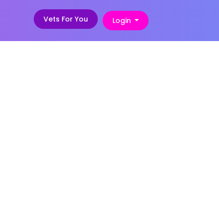
Vets For You
Login