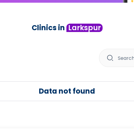
Clinics in
Larkspur
Data not found