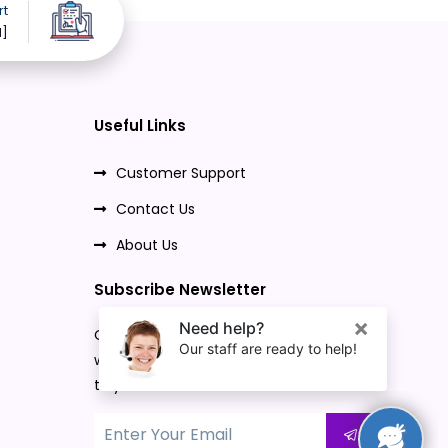
rt
d]
Useful Links
Customer Support
Contact Us
About Us
Subscribe Newsletter
Once you subscribe to our newsletter,
we will send our promo offers and news
to your email.