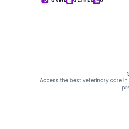
0 Vets
0 Clinics
0
Access the best veterinary care in
pr