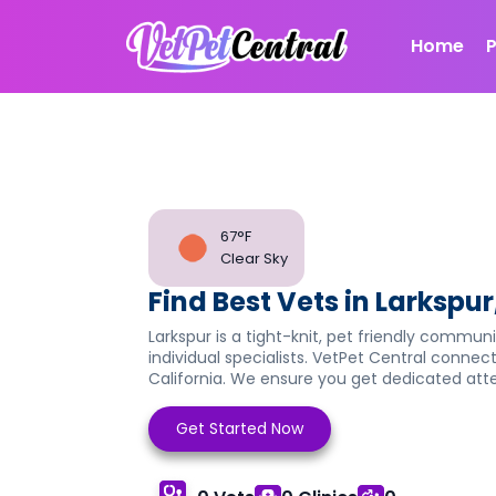
Home
67°F
Clear Sky
Find Best Vets in Larkspur
Larkspur is a tight-knit, pet friendly communi
individual specialists. VetPet Central connect
California. We ensure you get dedicated atten
Get Started Now