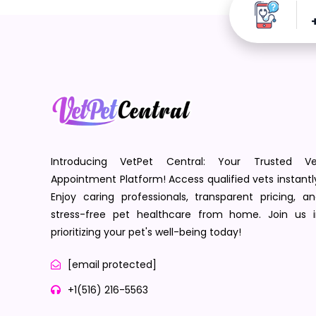
Introducing VetPet Central: Your Trusted Ve
Appointment Platform! Access qualified vets instantl
Enjoy caring professionals, transparent pricing, a
stress-free pet healthcare from home. Join us i
prioritizing your pet's well-being today!
[email protected]
+1(516) 216-5563