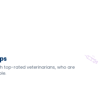
ips
th top-rated veterinarians, who are
le.