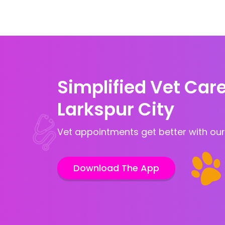
Simplified Vet Care
Larkspur City
Vet appointments get better with our
Download The App