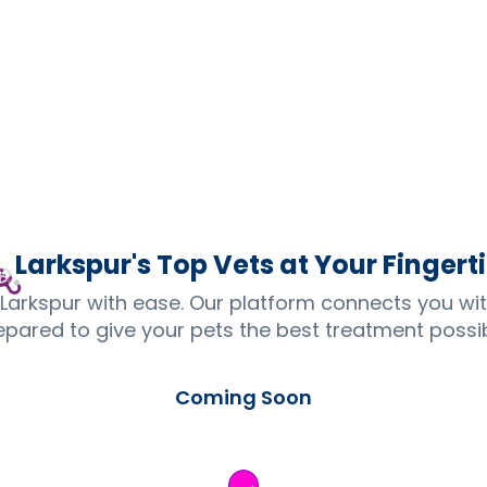
Larkspur's Top
Vets
at Your Fingert
 Larkspur with ease. Our platform connects you wi
epared to give your pets the best treatment possib
Coming Soon