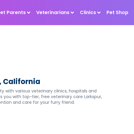
Pet Parents
Veterinarians
Clinics
Pet Shop
, California
ty with various veterinary clinics, hospitals and
s you with top-tier, free veterinary care Larkspur,
tion and care for your furry friend.