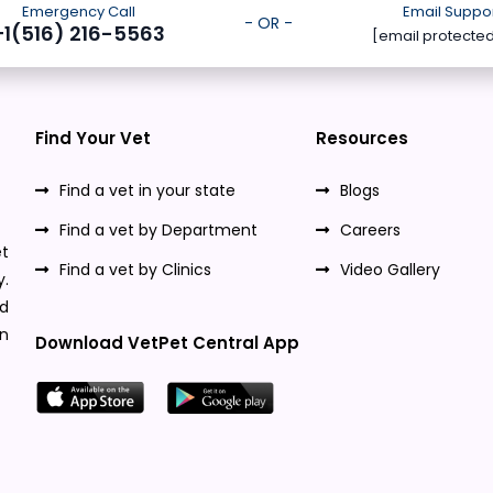
Emergency Call
Email Suppo
- OR -
+1(516) 216-5563
[email protecte
Find Your Vet
Resources
Find a vet in your state
Blogs
Find a vet by Department
Careers
t
Find a vet by Clinics
Video Gallery
y.
nd
n
Download VetPet Central App