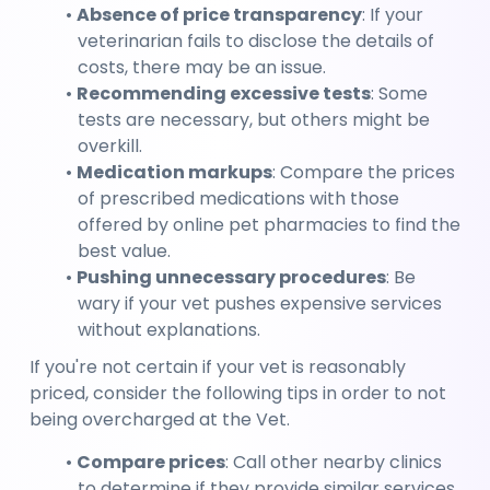
Absence of price transparency
: If your 
veterinarian fails to disclose the details of 
costs, there may be an issue.
Recommending excessive tests
: Some 
tests are necessary, but others might be 
overkill.
Medication markups
: Compare the prices 
of prescribed medications with those 
offered by online pet pharmacies to find the 
best value.
Pushing unnecessary procedures
: Be 
wary if your vet pushes expensive services 
without explanations.
If you're not certain if your vet is reasonably 
priced, consider the following tips in order to not 
being overcharged at the Vet.
Compare prices
: Call other nearby clinics 
to determine if they provide similar services 