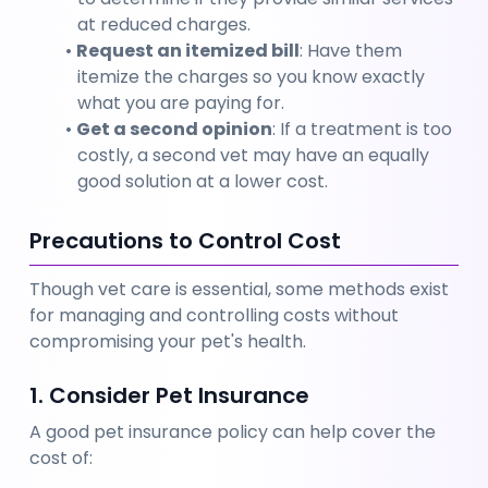
at reduced charges.
Request an itemized bill
: Have them 
itemize the charges so you know exactly 
what you are paying for.
Get a second opinion
: If a treatment is too 
costly, a second vet may have an equally 
good solution at a lower cost.
Precautions to Control Cost
Though vet care is essential, some methods exist 
for managing and controlling costs without 
compromising your pet's health.
1. Consider Pet Insurance
A good pet insurance policy can help cover the 
cost of: