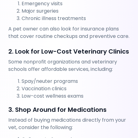
Emergency visits
Major surgeries
Chronic illness treatments
A pet owner can also look for insurance plans 
that cover routine checkups and preventive care.
2. Look for Low-Cost Veterinary Clinics
Some nonprofit organizations and veterinary 
schools offer affordable services, including:
Spay/neuter programs
Vaccination clinics
Low-cost wellness exams
3. Shop Around for Medications
Instead of buying medications directly from your 
vet, consider the following: