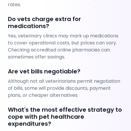
rates.
Do vets charge extra for 
medications?
Yes, veterinary clinics may mark up medications 
to cover operational costs, but prices can vary. 
Checking accredited online pharmacies can 
sometimes offer savings.
Are vet bills negotiable?
Although not all veterinarians permit negotiation 
of bills, some will provide discounts, payment 
plans, or cheaper alternatives.
What's the most effective strategy to 
cope with pet healthcare 
expenditures?