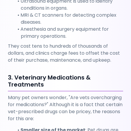
Ultrasound equipment is used to identify 
conditions in organs.
MRI & CT scanners for detecting complex 
diseases.
Anesthesia and surgery equipment for 
primary operations.
They cost tens to hundreds of thousands of 
dollars, and clinics charge fees to offset the cost 
of their purchase, maintenance, and upkeep.
3. Veterinary Medications & 
Treatments
Many pet owners wonder, "Are vets overcharging 
for medications?" Although it is a fact that certain 
vet-prescribed drugs can be pricey, the reasons 
for this are:
Smaller size of the market
: Pet drugs are 