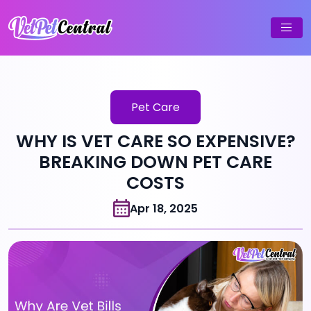
Pet Care
WHY IS VET CARE SO EXPENSIVE?
BREAKING DOWN PET CARE
COSTS
Apr 18, 2025