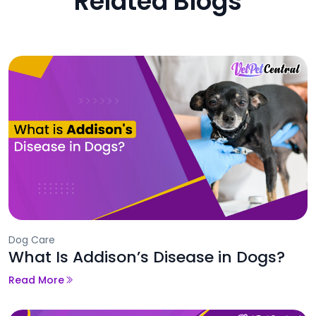
Related Blogs
Dog Care
What Is Addison’s Disease in Dogs?
Read More