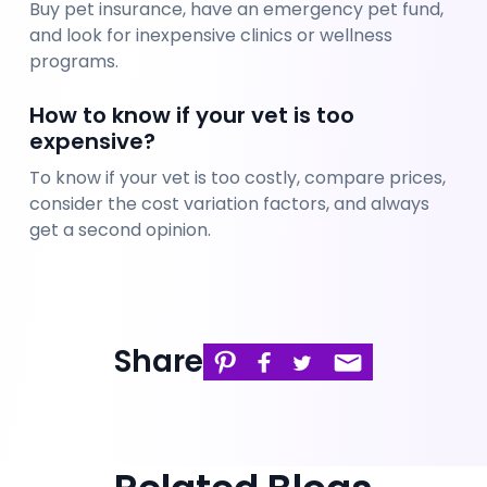
Buy pet insurance, have an emergency pet fund, 
and look for inexpensive clinics or wellness 
programs.
How to know if your vet is too 
expensive?
To know if your vet is too costly, compare prices, 
consider the cost variation factors, and always 
get a second opinion. 
Share