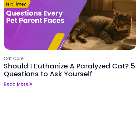
Cat Care
Should I Euthanize A Paralyzed Cat? 5
Questions to Ask Yourself
Read More