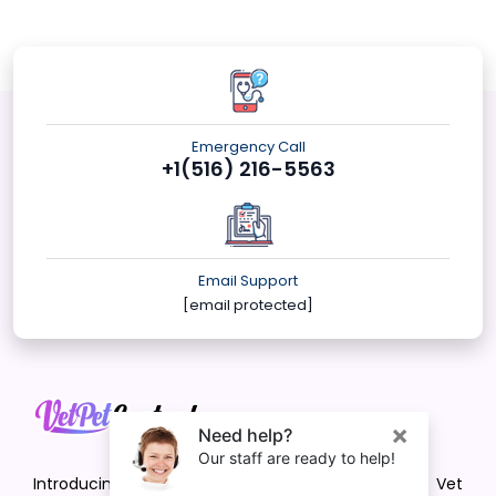
Emergency Call
+1(516) 216-5563
Email Support
[email protected]
Introducing VetPet Central: Your Trusted Vet