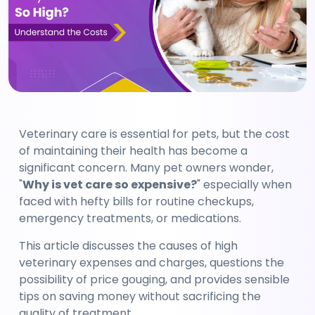
Veterinary care is essential for pets, but the cost 
of maintaining their health has become a 
significant concern. Many pet owners wonder, 
"
Why is vet care so expensive?
" especially when 
faced with hefty bills for routine checkups, 
emergency treatments, or medications.
This article discusses the causes of high 
veterinary expenses and charges, questions the 
possibility of price gouging, and provides sensible 
tips on saving money without sacrificing the 
quality of treatment.