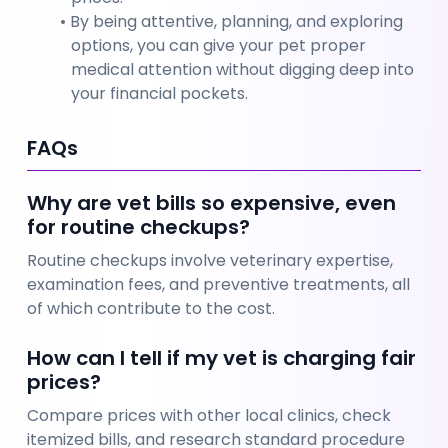
By being attentive, planning, and exploring 
options, you can give your pet proper 
medical attention without digging deep into 
your financial pockets.
FAQs
Why are vet bills so expensive, even 
for routine checkups?
Routine checkups involve veterinary expertise, 
examination fees, and preventive treatments, all 
of which contribute to the cost.
How can I tell if my vet is charging fair 
prices?
Compare prices with other local clinics, check 
itemized bills, and research standard procedure 