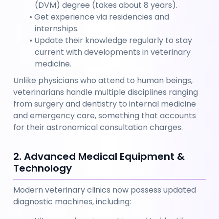
(DVM) degree (takes about 8 years).
Get experience via residencies and 
internships.
Update their knowledge regularly to stay 
current with developments in veterinary 
medicine. 
Unlike physicians who attend to human beings, 
veterinarians handle multiple disciplines ranging 
from surgery and dentistry to internal medicine 
and emergency care, something that accounts 
for their astronomical consultation charges.
2. Advanced Medical Equipment & 
Technology
Modern veterinary clinics now possess updated 
diagnostic machines, including: