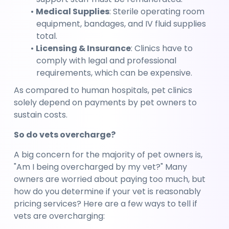
Medical Supplies
: Sterile operating room 
equipment, bandages, and IV fluid supplies 
total.
Licensing & Insurance
: Clinics have to 
comply with legal and professional 
requirements, which can be expensive.
As compared to human hospitals, pet clinics 
solely depend on payments by pet owners to 
sustain costs.
So do vets overcharge?
A big concern for the majority of pet owners is, 
"Am I being overcharged by my vet?" Many 
owners are worried about paying too much, but 
how do you determine if your vet is reasonably 
pricing services? Here are a few ways to tell if 
vets are overcharging: