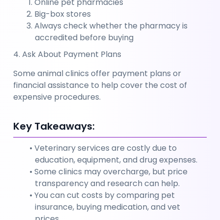
Online pet pharmacies
Big-box stores
Always check whether the pharmacy is 
accredited before buying
4. Ask About Payment Plans
Some animal clinics offer payment plans or 
financial assistance to help cover the cost of 
expensive procedures.
Key Takeaways:
Veterinary services are costly due to 
education, equipment, and drug expenses.
Some clinics may overcharge, but price 
transparency and research can help.
You can cut costs by comparing pet 
insurance, buying medication, and vet 
prices.