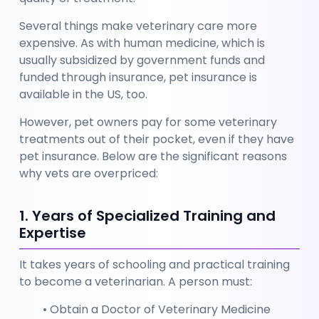
Several things make veterinary care more 
expensive. As with human medicine, which is 
usually subsidized by government funds and 
funded through insurance, pet insurance is 
available in the US, too. 
However, pet owners pay for some veterinary 
treatments out of their pocket, even if they have 
pet insurance. Below are the significant reasons 
why vets are overpriced:
1. Years of Specialized Training and 
Expertise
It takes years of schooling and practical training 
to become a veterinarian. A person must:
Obtain a Doctor of Veterinary Medicine 