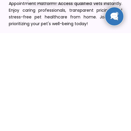
Appointment Platform! Access qualified vets instantly.
Enjoy caring professionals, transparent pricing, and
stress-free pet healthcare from home. Join us in
prioritizing your pet's well-being today!
[email protected]
+1(516) 216-5563
Find Your Vet
Find a vet in your state
Find a vet by Department
Find a vet by Clinics
Resources
Blogs