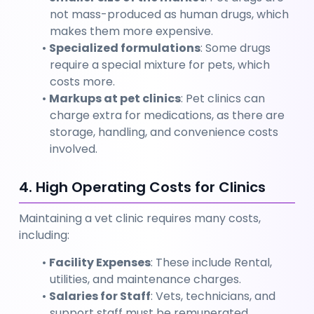
not mass-produced as human drugs, which 
makes them more expensive.
Specialized formulations
: Some drugs 
require a special mixture for pets, which 
costs more.
Markups at pet clinics
: Pet clinics can 
charge extra for medications, as there are 
storage, handling, and convenience costs 
involved.
4. High Operating Costs for Clinics
Maintaining a vet clinic requires many costs, 
including:
Facility Expenses
: These include Rental, 
utilities, and maintenance charges.
Salaries for Staff
: Vets, technicians, and 
support staff must be remunerated.