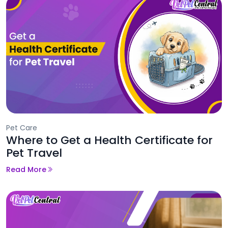
Pet Care
Where to Get a Health Certificate for
Pet Travel
Read More