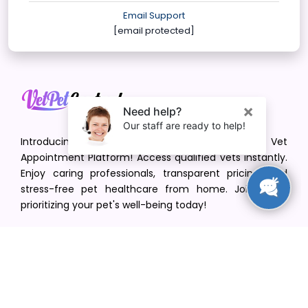
Email Support
[email protected]
Introducing VetPet Central: Your Trusted Vet
Appointment Platform! Access qualified vets instantly.
Enjoy caring professionals, transparent pricing, and
stress-free pet healthcare from home. Join us in
prioritizing your pet's well-being today!
[email protected]
+1(516) 216-5563
Find Your Vet