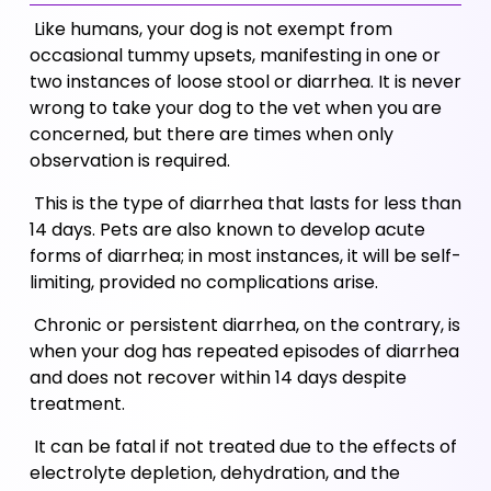
 Like humans, your dog is not exempt from 
occasional tummy upsets, manifesting in one or 
two instances of loose stool or diarrhea. It is never 
wrong to take your dog to the vet when you are 
concerned, but there are times when only 
observation is required. 
 This is the type of diarrhea that lasts for less than 
14 days. Pets are also known to develop acute 
forms of diarrhea; in most instances, it will be self-
limiting, provided no complications arise.
 Chronic or persistent diarrhea, on the contrary, is 
when your dog has repeated episodes of diarrhea 
and does not recover within 14 days despite 
treatment. 
 It can be fatal if not treated due to the effects of 
electrolyte depletion, dehydration, and the 