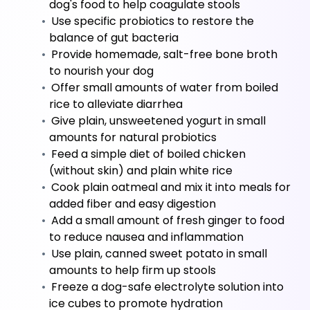
dog's food to help coagulate stools
 Use specific probiotics to restore the 
balance of gut bacteria
 Provide homemade, salt-free bone broth 
to nourish your dog
 Offer small amounts of water from boiled 
rice to alleviate diarrhea
 Give plain, unsweetened yogurt in small 
amounts for natural probiotics
 Feed a simple diet of boiled chicken 
(without skin) and plain white rice
 Cook plain oatmeal and mix it into meals for 
added fiber and easy digestion
 Add a small amount of fresh ginger to food 
to reduce nausea and inflammation
 Use plain, canned sweet potato in small 
amounts to help firm up stools
 Freeze a dog-safe electrolyte solution into 
ice cubes to promote hydration