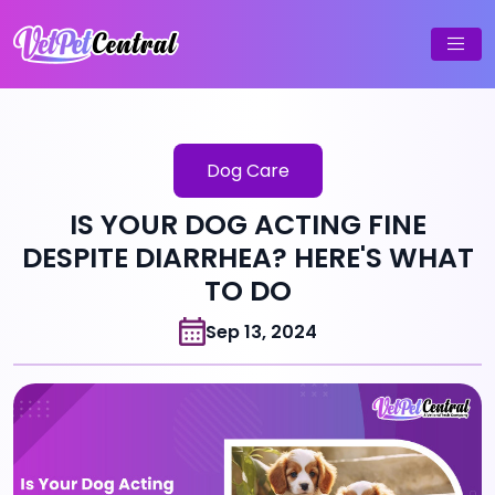
Dog Care
IS YOUR DOG ACTING FINE
DESPITE DIARRHEA? HERE'S WHAT
TO DO
Sep 13, 2024