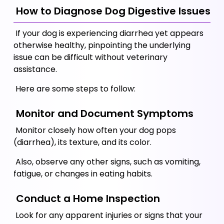
 How to Diagnose Dog Digestive Issues
 If your dog is experiencing diarrhea yet appears 
otherwise healthy, pinpointing the underlying 
issue can be difficult without veterinary 
assistance.  
 Here are some steps to follow:
 Monitor and Document Symptoms
 Monitor closely how often your dog pops 
(diarrhea), its texture, and its color. 
 Also, observe any other signs, such as vomiting, 
fatigue, or changes in eating habits.
 Conduct a Home Inspection
 Look for any apparent injuries or signs that your 