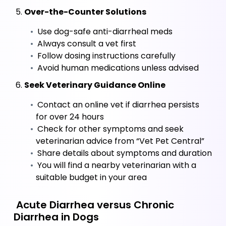
 5. 
Over-the-Counter Solutions
 Use dog-safe anti-diarrheal meds
 Always consult a vet first
 Follow dosing instructions carefully
 Avoid human medications unless advised
 6. 
Seek Veterinary Guidance Online
 Contact an online vet if diarrhea persists 
for over 24 hours
 Check for other symptoms and seek 
veterinarian advice from “Vet Pet Central”
 Share details about symptoms and duration
 You will find a nearby veterinarian with a 
suitable budget in your area
 Acute Diarrhea versus Chronic 
Diarrhea in Dogs