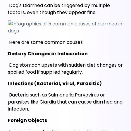
 Dog's Diarrhea can be triggered by multiple 
factors, even though they appear fine.
 Here are some common causes;
Dietary Changes or Indiscretion 
 Dog stomach upsets with sudden diet changes or 
spoiled food if supplied regularly. 
Infections (Bacterial, Viral, Parasitic)
 Bacteria such as Salmonella Parvovirus or 
parasites like Giardia that can cause diarrhea and 
infection.
Foreign Objects 