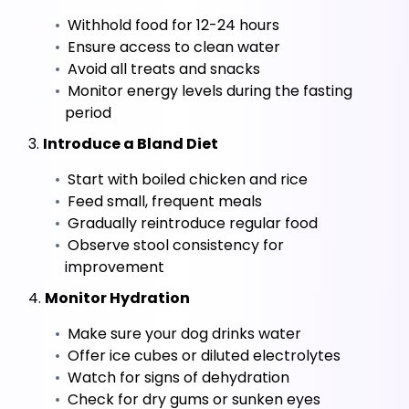
 Withhold food for 12-24 hours
 Ensure access to clean water
 Avoid all treats and snacks
 Monitor energy levels during the fasting 
period
 3. 
Introduce a Bland Diet
 Start with boiled chicken and rice
 Feed small, frequent meals
 Gradually reintroduce regular food
 Observe stool consistency for 
improvement
 4. 
Monitor Hydration
 Make sure your dog drinks water
 Offer ice cubes or diluted electrolytes
 Watch for signs of dehydration
 Check for dry gums or sunken eyes