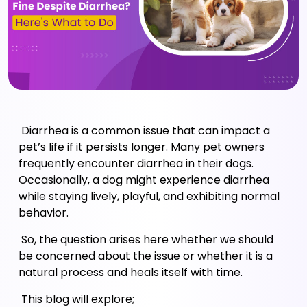
 Diarrhea is a common issue that can impact a 
pet’s life if it persists longer. Many pet owners 
frequently encounter diarrhea in their dogs. 
Occasionally, a dog might experience diarrhea 
while staying lively, playful, and exhibiting normal 
behavior. 
 So, the question arises here whether we should 
be concerned about the issue or whether it is a 
natural process and heals itself with time. 
 This blog will explore; 