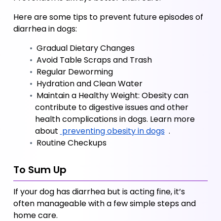
Here are some tips to prevent future episodes of 
diarrhea in dogs:
 Gradual Dietary Changes
 Avoid Table Scraps and Trash
 Regular Deworming
 Hydration and Clean Water
 Maintain a Healthy Weight: Obesity can 
contribute to digestive issues and other 
health complications in dogs. Learn more 
about
 preventing obesity in dogs
 .
 Routine Checkups
To Sum Up
If your dog has diarrhea but is acting fine, it’s 
often manageable with a few simple steps and 
home care. 