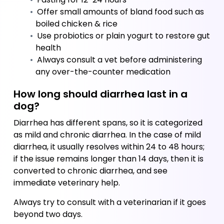
 Offer small amounts of bland food such as 
boiled chicken & rice
 Use probiotics or plain yogurt to restore gut 
health
 Always consult a vet before administering 
any over-the-counter medication
How long should diarrhea last in a 
dog?
Diarrhea has different spans, so it is categorized 
as mild and chronic diarrhea. In the case of mild 
diarrhea, it usually resolves within 24 to 48 hours; 
if the issue remains longer than 14 days, then it is 
converted to chronic diarrhea, and see 
immediate veterinary help. 
﻿Always try to consult with a veterinarian if it goes 
beyond two days.