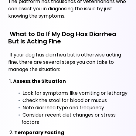
The platform has thousands of veterinarians who 
can assist you in diagnosing the issue by just 
knowing the symptoms.
 What to Do If My Dog Has Diarrhea 
But Is Acting Fine
 If your dog has diarrhea but is otherwise acting 
fine, there are several steps you can take to 
manage the situation:
 1. 
Assess the Situation
 Look for symptoms like vomiting or lethargy
 Check the stool for blood or mucus
 Note diarrhea type and frequency
 Consider recent diet changes or stress 
factors
 2. 
Temporary Fasting