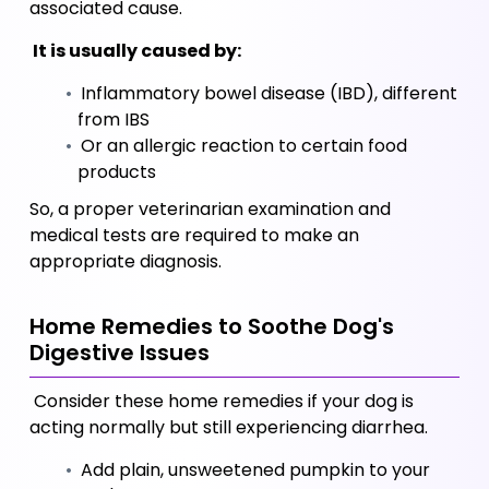
associated cause. 
 It is usually caused by:
 Inflammatory bowel disease (IBD), different 
from IBS 
 Or an allergic reaction to certain food 
products 
So, a proper veterinarian examination and 
medical tests are required to make an 
appropriate diagnosis.
Home Remedies to Soothe Dog's 
Digestive Issues
 Consider these home remedies if your dog is 
acting normally but still experiencing diarrhea.
 Add plain, unsweetened pumpkin to your 