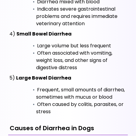
 Diarrhea mixed with blood
 Indicates severe gastrointestinal 
problems and requires immediate 
veterinary attention
 4) 
Small Bowel Diarrhea
 Large volume but less frequent
 Often associated with vomiting, 
weight loss, and other signs of 
digestive distress
 5) 
Large Bowel Diarrhea
 Frequent, small amounts of diarrhea, 
sometimes with mucus or blood
 Often caused by colitis, parasites, or 
stress
 Causes of Diarrhea in Dogs