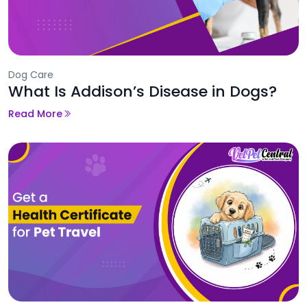
Dog Care
What Is Addison’s Disease in Dogs?
Read More