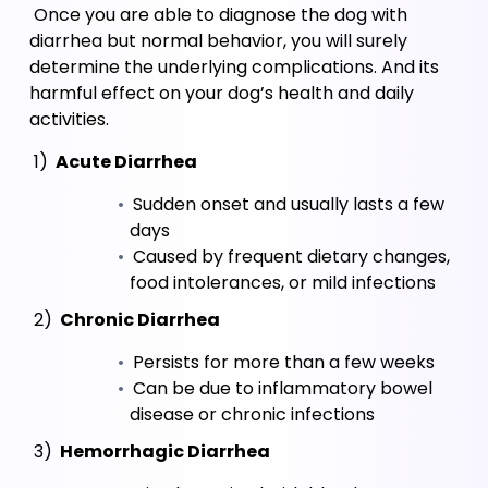
 Once you are able to diagnose the dog with 
diarrhea but normal behavior, you will surely 
determine the underlying complications. And its 
harmful effect on your dog’s health and daily 
activities.
 1)
 Acute Diarrhea
 Sudden onset and usually lasts a few 
days
 Caused by frequent dietary changes, 
food intolerances, or mild infections
 2)
 Chronic Diarrhea
 Persists for more than a few weeks
 Can be due to inflammatory bowel 
disease or chronic infections
 3)
 Hemorrhagic Diarrhea