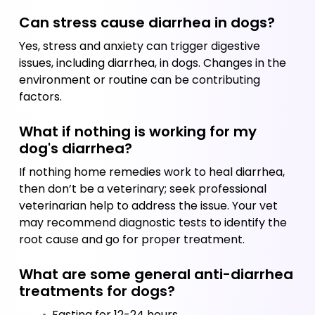
Can stress cause diarrhea in dogs?
Yes, stress and anxiety can trigger digestive 
issues, including diarrhea, in dogs. Changes in the 
environment or routine can be contributing 
factors.
What if nothing is working for my 
dog's diarrhea?
If nothing home remedies work to heal diarrhea, 
then don’t be a veterinary; seek professional 
veterinarian help to address the issue. Your vet 
may recommend diagnostic tests to identify the 
root cause and go for proper treatment.
What are some general anti-diarrhea 
treatments for dogs?
 Fasting for 12-24 hours