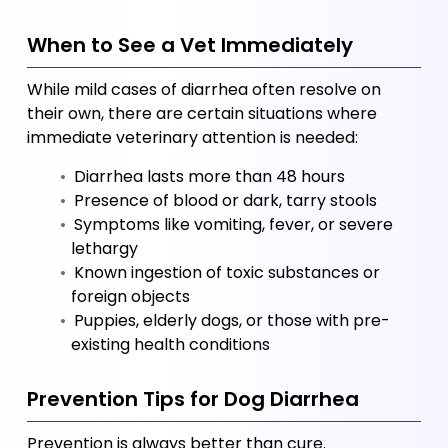
When to See a Vet Immediately
While mild cases of diarrhea often resolve on 
their own, there are certain situations where 
immediate veterinary attention is needed:
 Diarrhea lasts more than 48 hours
 Presence of blood or dark, tarry stools
 Symptoms like vomiting, fever, or severe 
lethargy
 Known ingestion of toxic substances or 
foreign objects
 Puppies, elderly dogs, or those with pre-
existing health conditions
Prevention Tips for Dog Diarrhea
Prevention is always better than cure. 