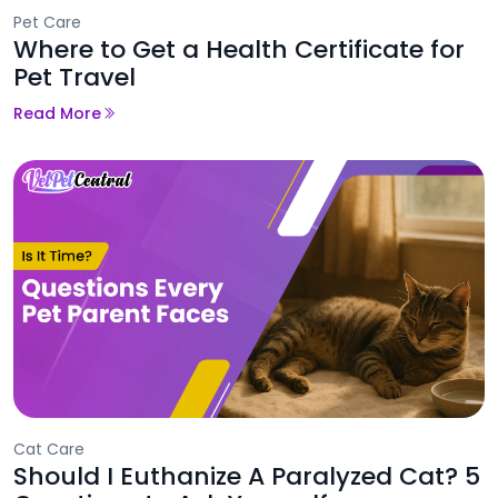
Pet Care
Where to Get a Health Certificate for
Pet Travel
Read More
Cat Care
Should I Euthanize A Paralyzed Cat? 5