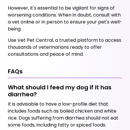
However, it's essential to be vigilant for signs of 
worsening conditions. When in doubt, consult with 
a vet online or in person to ensure your pet's well-
being. 
Use Vet Pet Central, a trusted platform to access 
thousands of veterinarians ready to offer 
consultations and peace of mind.
FAQs
What should I feed my dog if it has 
diarrhea?
It is advisable to have a low-profile diet that 
includes foods such as boiled chicken and white 
rice. Dogs suffering from diarrhea should not eat 
some foods, including fatty or spiced foods.