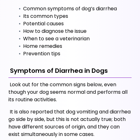
 Common symptoms of dog’s diarrhea
 Its common types
 Potential causes
 How to diagnose the issue
 When to see a veterinarian
 Home remedies
 Prevention tips
 Symptoms of Diarrhea in Dogs
 Look out for the common signs below, even 
though your dog seems normal and performs all 
its routine activities. 
 It is also reported that dog vomiting and diarrhea 
go side by side, but this is not actually true; both 
have different sources of origin, and they can 
exist simultaneously in some cases.