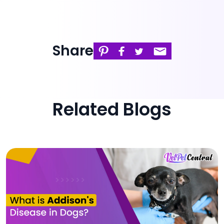
Share
Related Blogs