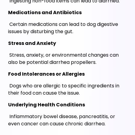
 Ingesting non-food items can lead to diarrhea.
Medications and Antibiotics
 Certain medications can lead to dog digestive 
issues by disturbing the gut. 
Stress and Anxiety
 Stress, anxiety, or environmental changes can 
also be potential diarrhea propellers.
Food Intolerances or Allergies
 Dogs who are allergic to specific ingredients in 
their food can cause the issue.
Underlying Health Conditions 
 Inflammatory bowel disease, pancreatitis, or 
even cancer can cause chronic diarrhea.