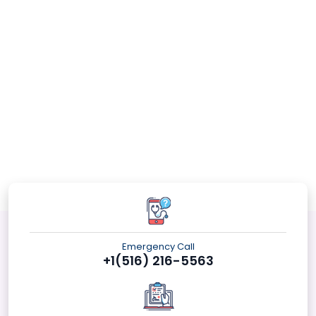
Emergency Call
+1(516) 216-5563