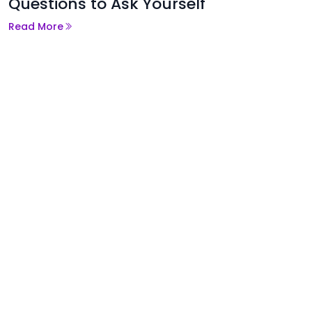
Questions to Ask Yourself
Read More