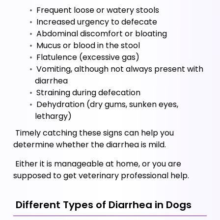
 Frequent loose or watery stools
 Increased urgency to defecate
 Abdominal discomfort or bloating
 Mucus or blood in the stool
 Flatulence (excessive gas)
 Vomiting, although not always present with 
diarrhea
 Straining during defecation 
 Dehydration (dry gums, sunken eyes, 
lethargy)
 Timely catching these signs can help you 
determine whether the diarrhea is mild. 
 Either it is manageable at home, or you are 
supposed to get veterinary professional help.
 Different Types of Diarrhea in Dogs