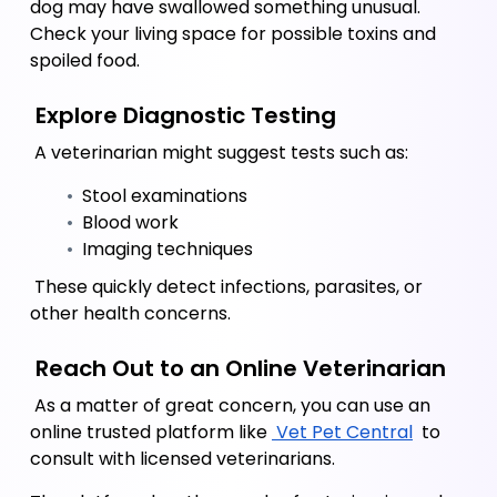
dog may have swallowed something unusual. 
Check your living space for possible toxins and 
spoiled food.
 Explore Diagnostic Testing
 A veterinarian might suggest tests such as:
 Stool examinations
 Blood work
 Imaging techniques 
 These quickly detect infections, parasites, or 
other health concerns.
 Reach Out to an Online Veterinarian 
 As a matter of great concern, you can use an 
online trusted platform like
 Vet Pet Central
 to 
consult with licensed veterinarians. 